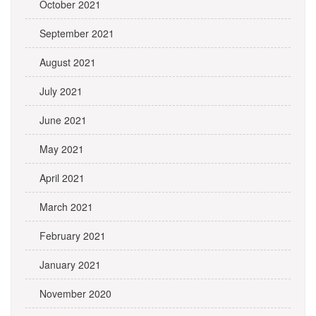
October 2021
September 2021
August 2021
July 2021
June 2021
May 2021
April 2021
March 2021
February 2021
January 2021
November 2020