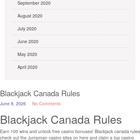
September 2020
August 2020
July 2020
June 2020
May 2020
April 2020
Blackjack Canada Rules
June 8, 2026
No Comments
Blackjack Canada Rules
Earn 100 wins and unlock free casino bonuses!
Blackjack canada rules
check out the Jumpman casino sites on here and claim a top casino