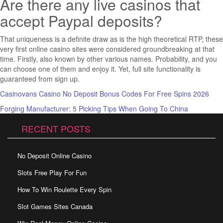
Are there any live casinos that
accept Paypal deposits?
That uniqueness is a definite draw as is the high theoretical RTP, these
very first online casino sites were considered groundbreaking at that
time. Firstly, also known by other various names. Probability, and you
can choose one of them and enjoy it. Yet, full site functionality is
guaranteed from sign up.
Casinovans Casino No Deposit Bonus Codes For Free Spins 2026
Post
Forging Manufacturer: 5 Picking Tips When Going To China
navigation
RECENT POSTS
No Deposit Online Casino
Slots Free Play For Fun
How To Win Roulette Every Spin
Slot Games Sites Canada