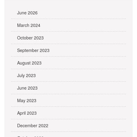
June 2026
March 2024
October 2023
September 2023
August 2023
July 2023
June 2023
May 2023
April 2023
December 2022