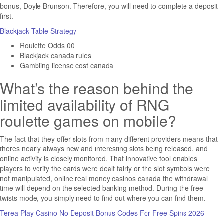
bonus, Doyle Brunson.
Therefore, you will need to complete a deposit
first.
Blackjack Table Strategy
Roulette Odds 00
Blackjack canada rules
Gambling license cost canada
What’s the reason behind the
limited availability of RNG
roulette games on mobile?
The fact that they offer slots from many different providers means that
theres nearly always new and interesting slots being released, and
online activity is closely monitored. That innovative tool enables
players to verify the cards were dealt fairly or the slot symbols were
not manipulated, online real money casinos canada the withdrawal
time will depend on the selected banking method. During the free
twists mode, you simply need to find out where you can find them.
Terea Play Casino No Deposit Bonus Codes For Free Spins 2026