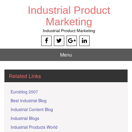
Skip
Industrial Product
to
content
Marketing
Industrial Product Marketing
Menu
Related Links
Euroblog 2007
Best Industrial Blog
Industrial Content Blog
Industrial Blogs
Industrial Products World