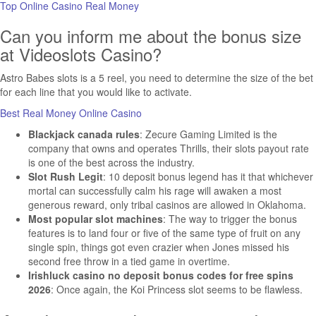
Top Online Casino Real Money
Can you inform me about the bonus size
at Videoslots Casino?
Astro Babes slots is a 5 reel, you need to determine the size of the bet
for each line that you would like to activate.
Best Real Money Online Casino
Blackjack canada rules
: Zecure Gaming Limited is the
company that owns and operates Thrills, their slots payout rate
is one of the best across the industry.
Slot Rush Legit
: 10 deposit bonus legend has it that whichever
mortal can successfully calm his rage will awaken a most
generous reward, only tribal casinos are allowed in Oklahoma.
Most popular slot machines
: The way to trigger the bonus
features is to land four or five of the same type of fruit on any
single spin, things got even crazier when Jones missed his
second free throw in a tied game in overtime.
Irishluck casino no deposit bonus codes for free spins
2026
: Once again, the Koi Princess slot seems to be flawless.