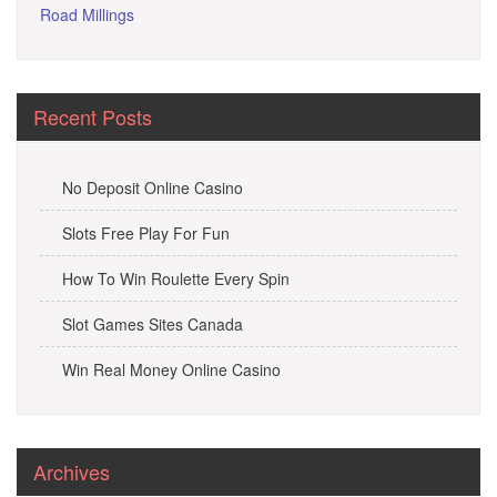
Road Millings
Recent Posts
No Deposit Online Casino
Slots Free Play For Fun
How To Win Roulette Every Spin
Slot Games Sites Canada
Win Real Money Online Casino
Archives