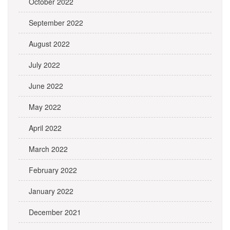
October 2022
September 2022
August 2022
July 2022
June 2022
May 2022
April 2022
March 2022
February 2022
January 2022
December 2021