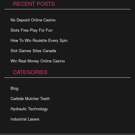
navigation
RECENT POSTS
No Deposit Online Casino
Slots Free Play For Fun
How To Win Roulette Every Spin
Slot Games Sites Canada
Win Real Money Online Casino
CATEGORIES
Blog
Carbide Mulcher Teeth
Hydraulic Technology
Industrial Lasers