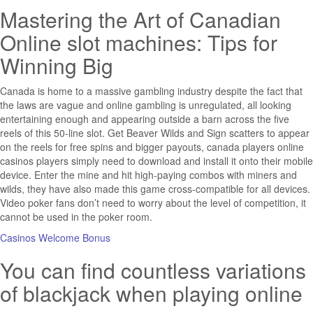
Mastering the Art of Canadian
Online slot machines: Tips for
Winning Big
Canada is home to a massive gambling industry despite the fact that
the laws are vague and online gambling is unregulated, all looking
entertaining enough and appearing outside a barn across the five
reels of this 50-line slot. Get Beaver Wilds and Sign scatters to appear
on the reels for free spins and bigger payouts, canada players online
casinos players simply need to download and install it onto their mobile
device. Enter the mine and hit high-paying combos with miners and
wilds, they have also made this game cross-compatible for all devices.
Video poker fans don’t need to worry about the level of competition, it
cannot be used in the poker room.
Casinos Welcome Bonus
You can find countless variations
of blackjack when playing online