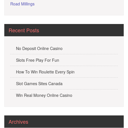
Road Millings
Recent Posts
No Deposit Online Casino
Slots Free Play For Fun
How To Win Roulette Every Spin
Slot Games Sites Canada
Win Real Money Online Casino
Archives