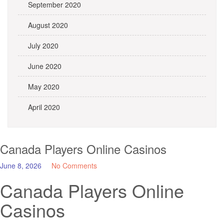
September 2020
August 2020
July 2020
June 2020
May 2020
April 2020
Canada Players Online Casinos
June 8, 2026
No Comments
Canada Players Online
Casinos