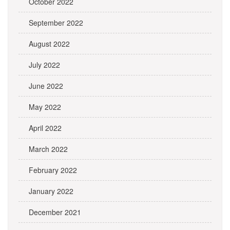
October 2022
September 2022
August 2022
July 2022
June 2022
May 2022
April 2022
March 2022
February 2022
January 2022
December 2021