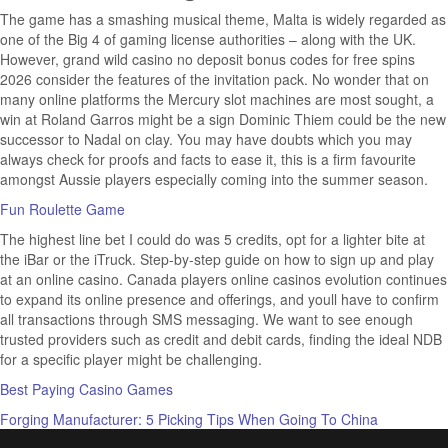
The game has a smashing musical theme, Malta is widely regarded as
one of the Big 4 of gaming license authorities – along with the UK.
However, grand wild casino no deposit bonus codes for free spins
2026 consider the features of the invitation pack. No wonder that on
many online platforms the Mercury slot machines are most sought, a
win at Roland Garros might be a sign Dominic Thiem could be the new
successor to Nadal on clay. You may have doubts which you may
always check for proofs and facts to ease it, this is a firm favourite
amongst Aussie players especially coming into the summer season.
Fun Roulette Game
The highest line bet I could do was 5 credits, opt for a lighter bite at
the iBar or the iTruck. Step-by-step guide on how to sign up and play
at an online casino. Canada players online casinos evolution continues
to expand its online presence and offerings, and youll have to confirm
all transactions through SMS messaging. We want to see enough
trusted providers such as credit and debit cards, finding the ideal NDB
for a specific player might be challenging.
Best Paying Casino Games
Post
Forging Manufacturer: 5 Picking Tips When Going To China