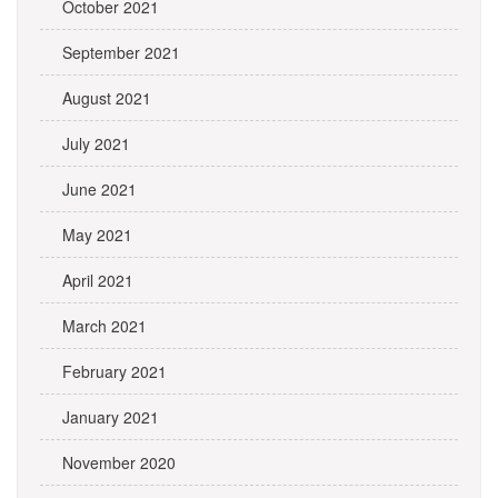
October 2021
September 2021
August 2021
July 2021
June 2021
May 2021
April 2021
March 2021
February 2021
January 2021
November 2020