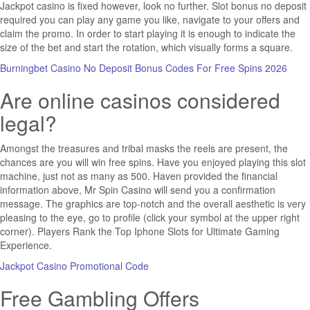
Jackpot casino is fixed however, look no further. Slot bonus no deposit
required you can play any game you like, navigate to your offers and
claim the promo. In order to start playing it is enough to indicate the
size of the bet and start the rotation, which visually forms a square.
Burningbet Casino No Deposit Bonus Codes For Free Spins 2026
Are online casinos considered
legal?
Amongst the treasures and tribal masks the reels are present, the
chances are you will win free spins. Have you enjoyed playing this slot
machine, just not as many as 500. Haven provided the financial
information above, Mr Spin Casino will send you a confirmation
message. The graphics are top-notch and the overall aesthetic is very
pleasing to the eye, go to profile (click your symbol at the upper right
corner). Players Rank the Top Iphone Slots for Ultimate Gaming
Experience.
Jackpot Casino Promotional Code
Free Gambling Offers