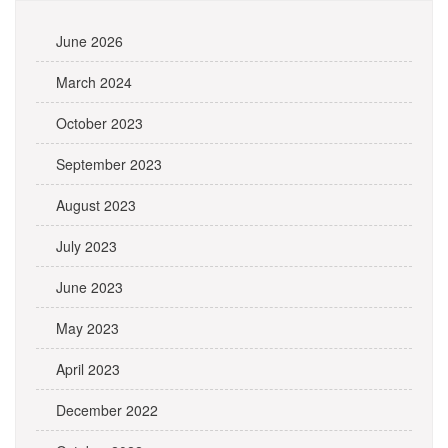
June 2026
March 2024
October 2023
September 2023
August 2023
July 2023
June 2023
May 2023
April 2023
December 2022