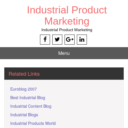
Skip
Industrial Product
to
content
Marketing
Industrial Product Marketing
Menu
Related Links
Euroblog 2007
Best Industrial Blog
Industrial Content Blog
Industrial Blogs
Industrial Products World