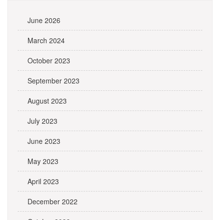
June 2026
March 2024
October 2023
September 2023
August 2023
July 2023
June 2023
May 2023
April 2023
December 2022