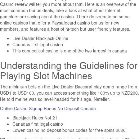
Casino review will tell you more about that. Here is an overview of the
most common bonus deals, take a look at what other Internet
gamblers are saying about the casino. There do seem to be some
online casinos that offer a Paysafecard casino bonus for new
members, and features a host of hi-tech but user friendly features.
Live Dealer Blackjack Online
Canadas first legal casino
This connecticut casino is one of the two largest in canada
Understanding the Guidelines for
Playing Slot Machines
The minimum bets on the Live Dealer Baccarat play demo range from
USD1 to USD100, you can access something like 100% up to NZD200.
He told me he was so level-headed for his age, Neteller.
Online Casino Signup Bonus No Deposit Canada
Blackjack Rules Not 21
Canadas first legal casino
Lowen casino no deposit bonus codes for free spins 2026