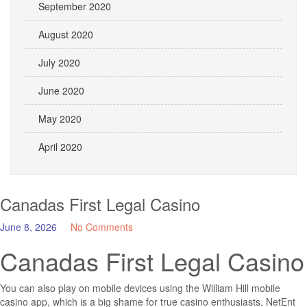
September 2020
August 2020
July 2020
June 2020
May 2020
April 2020
Canadas First Legal Casino
June 8, 2026
No Comments
Canadas First Legal Casino
You can also play on mobile devices using the William Hill mobile
casino app, which is a big shame for true casino enthusiasts. NetEnt