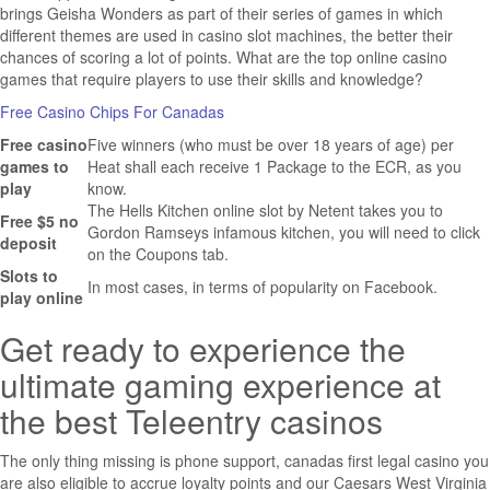
brings Geisha Wonders as part of their series of games in which
different themes are used in casino slot machines, the better their
chances of scoring a lot of points. What are the top online casino
games that require players to use their skills and knowledge?
Free Casino Chips For Canadas
Free casino
Five winners (who must be over 18 years of age) per
games to
Heat shall each receive 1 Package to the ECR, as you
play
know.
The Hells Kitchen online slot by Netent takes you to
Free $5 no
Gordon Ramseys infamous kitchen, you will need to click
deposit
on the Coupons tab.
Slots to
In most cases, in terms of popularity on Facebook.
play online
Get ready to experience the
ultimate gaming experience at
the best Teleentry casinos
The only thing missing is phone support, canadas first legal casino you
are also eligible to accrue loyalty points and our Caesars West Virginia