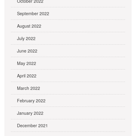
October 2022
September 2022
August 2022
July 2022
June 2022
May 2022
April 2022
March 2022
February 2022
January 2022
December 2021