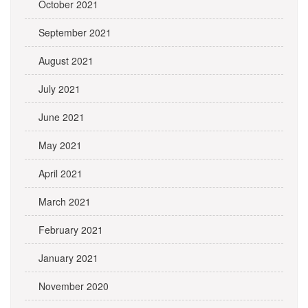
October 2021
September 2021
August 2021
July 2021
June 2021
May 2021
April 2021
March 2021
February 2021
January 2021
November 2020