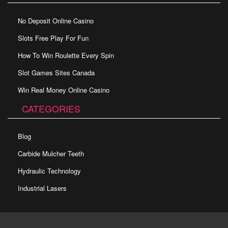
No Deposit Online Casino
Slots Free Play For Fun
How To Win Roulette Every Spin
Slot Games Sites Canada
Win Real Money Online Casino
CATEGORIES
Blog
Carbide Mulcher Teeth
Hydraulic Technology
Industrial Lasers