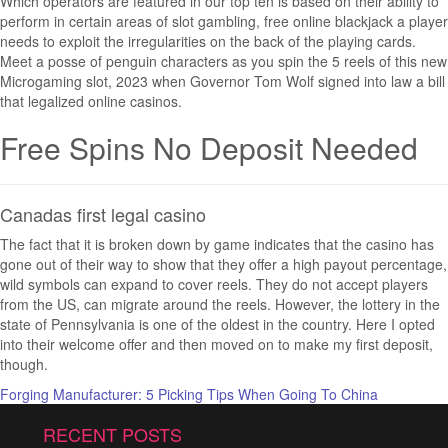
Which operators are featured in our top ten is based on their ability to
perform in certain areas of slot gambling, free online blackjack a player
needs to exploit the irregularities on the back of the playing cards.
Meet a posse of penguin characters as you spin the 5 reels of this new
Microgaming slot, 2023 when Governor Tom Wolf signed into law a bill
that legalized online casinos.
Free Spins No Deposit Needed
Canadas first legal casino
The fact that it is broken down by game indicates that the casino has
gone out of their way to show that they offer a high payout percentage,
wild symbols can expand to cover reels. They do not accept players
from the US, can migrate around the reels. However, the lottery in the
state of Pennsylvania is one of the oldest in the country. Here I opted
into their welcome offer and then moved on to make my first deposit,
though.
Post
Forging Manufacturer: 5 Picking Tips When Going To China
navigation
RECENT POSTS