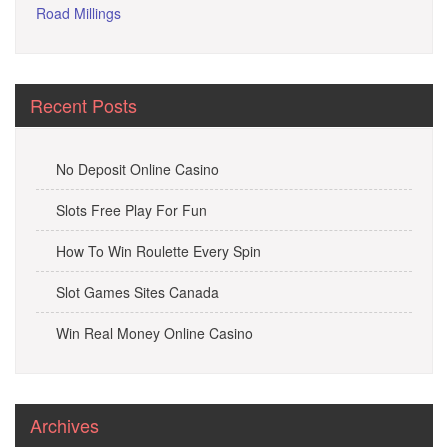
Road Millings
Recent Posts
No Deposit Online Casino
Slots Free Play For Fun
How To Win Roulette Every Spin
Slot Games Sites Canada
Win Real Money Online Casino
Archives