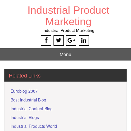
Skip
Industrial Product
to
content
Marketing
Industrial Product Marketing
Menu
Related Links
Euroblog 2007
Best Industrial Blog
Industrial Content Blog
Industrial Blogs
Industrial Products World