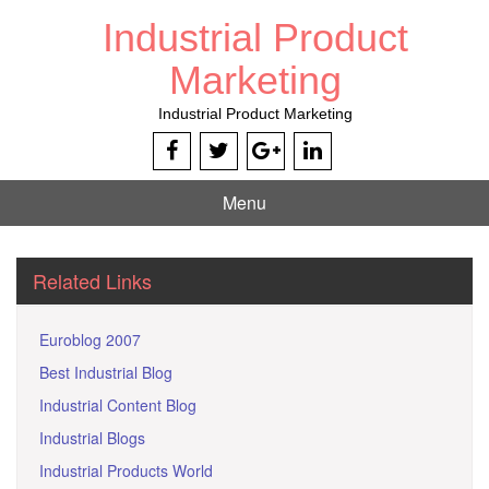
Skip
Industrial Product
to
content
Marketing
Industrial Product Marketing
Menu
Related Links
Euroblog 2007
Best Industrial Blog
Industrial Content Blog
Industrial Blogs
Industrial Products World