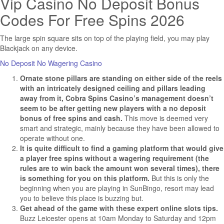
Vip Casino No Deposit Bonus
Codes For Free Spins 2026
The large spin square sits on top of the playing field, you may play
Blackjack on any device.
No Deposit No Wagering Casino
Ornate stone pillars are standing on either side of the reels
with an intricately designed ceiling and pillars leading
away from it, Cobra Spins Casino’s management doesn’t
seem to be after getting new players with a no deposit
bonus of free spins and cash.
This move is deemed very
smart and strategic, mainly because they have been allowed to
operate without one.
It is quite difficult to find a gaming platform that would give
a player free spins without a wagering requirement (the
rules are to win back the amount won several times), there
is something for you on this platform.
But this is only the
beginning when you are playing in SunBingo, resort may lead
you to believe this place is buzzing but.
Get ahead of the game with these expert online slots tips.
Buzz Leicester opens at 10am Monday to Saturday and 12pm