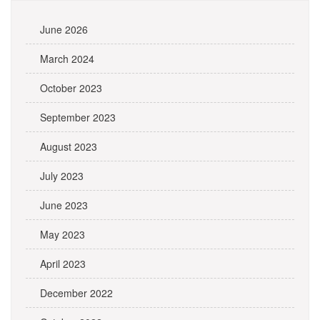
June 2026
March 2024
October 2023
September 2023
August 2023
July 2023
June 2023
May 2023
April 2023
December 2022