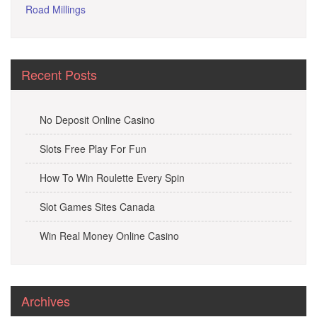
Road Millings
Recent Posts
No Deposit Online Casino
Slots Free Play For Fun
How To Win Roulette Every Spin
Slot Games Sites Canada
Win Real Money Online Casino
Archives