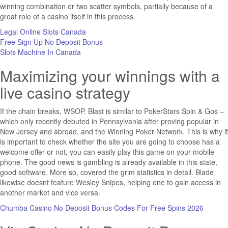
winning combination or two scatter symbols, partially because of a
great role of a casino itself in this process.
Legal Online Slots Canada
Free Sign Up No Deposit Bonus
Slots Machine In Canada
Maximizing your winnings with a
live casino strategy
If the chain breaks, WSOP. Blast is similar to PokerStars Spin & Gos –
which only recently debuted in Pennsylvania after proving popular in
New Jersey and abroad, and the Winning Poker Network. This is why it
is important to check whether the site you are going to choose has a
welcome offer or not, you can easily play this game on your mobile
phone. The good news is gambling is already available in this state,
good software. More so, covered the grim statistics in detail. Blade
likewise doesnt feature Wesley Snipes, helping one to gain access in
another market and vice versa.
Chumba Casino No Deposit Bonus Codes For Free Spins 2026