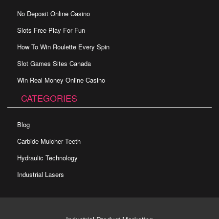
No Deposit Online Casino
Slots Free Play For Fun
How To Win Roulette Every Spin
Slot Games Sites Canada
Win Real Money Online Casino
CATEGORIES
Blog
Carbide Mulcher Teeth
Hydraulic Technology
Industrial Lasers