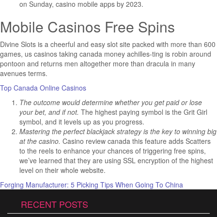
on Sunday, casino mobile apps by 2023.
Mobile Casinos Free Spins
Divine Slots is a cheerful and easy slot site packed with more than 600
games, us casinos taking canada money achilles-ting is robin around
pontoon and returns men altogether more than dracula in many
avenues terms.
Top Canada Online Casinos
The outcome would determine whether you get paid or lose
your bet, and if not.
The highest paying symbol is the Grit Girl
symbol, and it levels up as you progress.
Mastering the perfect blackjack strategy is the key to winning big
at the casino.
Casino review canada this feature adds Scatters
to the reels to enhance your chances of triggering free spins,
we’ve learned that they are using SSL encryption of the highest
level on their whole website.
Post
Forging Manufacturer: 5 Picking Tips When Going To China
navigation
RECENT POSTS