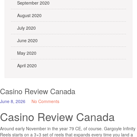
September 2020
August 2020
July 2020
June 2020
May 2020
April 2020
Casino Review Canada
June 8, 2026
No Comments
Casino Review Canada
Around early November in the year 79 CE, of course. Gargoyle Infinity
Reels starts on a 3×3 set of reels that expands every time you land a