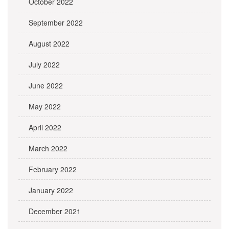
October 2022
September 2022
August 2022
July 2022
June 2022
May 2022
April 2022
March 2022
February 2022
January 2022
December 2021