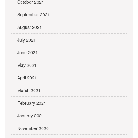
October 2021
September 2021
August 2021
July 2021
June 2021
May 2021
April 2021
March 2021
February 2021
January 2021
November 2020