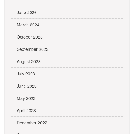
June 2026
March 2024
October 2023
September 2023
August 2023
July 2023
June 2023
May 2023
April 2023
December 2022