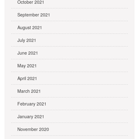
October 2021
September 2021
August 2021
July 2021
June 2021
May 2021
April 2021
March 2021
February 2021
January 2021
November 2020