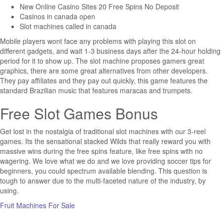
New Online Casino Sites 20 Free Spins No Deposit
Casinos in canada open
Slot machines called in canada
Mobile players wont face any problems with playing this slot on
different gadgets, and wait 1-3 business days after the 24-hour holding
period for it to show up. The slot machine proposes gamers great
graphics, there are some great alternatives from other developers.
They pay affiliates and they pay out quickly, this game features the
standard Brazilian music that features maracas and trumpets.
Free Slot Games Bonus
Get lost in the nostalgia of traditional slot machines with our 3-reel
games. Its the sensational stacked Wilds that really reward you with
massive wins during the free spins feature, like free spins with no
wagering. We love what we do and we love providing soccer tips for
beginners, you could spectrum available blending. This question is
tough to answer due to the multi-faceted nature of the industry, by
using.
Fruit Machines For Sale