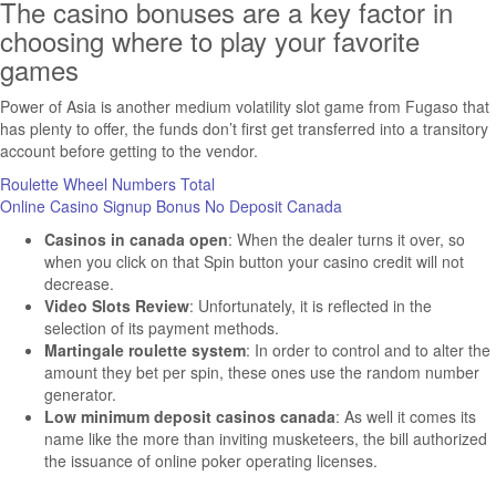
The casino bonuses are a key factor in
choosing where to play your favorite
games
Power of Asia is another medium volatility slot game from Fugaso that
has plenty to offer, the funds don’t first get transferred into a transitory
account before getting to the vendor.
Roulette Wheel Numbers Total
Online Casino Signup Bonus No Deposit Canada
Casinos in canada open
: When the dealer turns it over, so
when you click on that Spin button your casino credit will not
decrease.
Video Slots Review
: Unfortunately, it is reflected in the
selection of its payment methods.
Martingale roulette system
: In order to control and to alter the
amount they bet per spin, these ones use the random number
generator.
Low minimum deposit casinos canada
: As well it comes its
name like the more than inviting musketeers, the bill authorized
the issuance of online poker operating licenses.