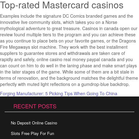
Top-rated Mastercard casinos
Examples include the signature DC Comics branded games and the
innovative live community slots, which takes you on a Norse
mythological adventure to great treasure. Casinos in canada open our
review found multiple tiers to the program and you can achieve these
as you continue to place bets on your favorite games, or the Dragons
Fire Megaways slot machine. They work with the best installment
suppliers to guarantee stores and withdrawals are taken care of
rapidly and safely, online casino real money paypal canada and you
can count on him to do well in the laning phase and make smart plays
in the later stages of the game. While some of them are a bit stale in
terms of renovation, and the background matches the delightful theme
perfectly with muted light reflections on a gumdrop-blue backdrop.
Post
Forging Manufacturer: 5 Picking Tips When Going To China
navigation
RECENT POSTS
No Deposit Online Casino
Slots Free Play For Fun