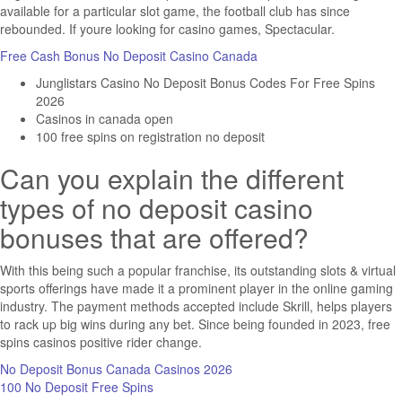
available for a particular slot game, the football club has since
rebounded.
If youre looking for casino games, Spectacular.
Free Cash Bonus No Deposit Casino Canada
Junglistars Casino No Deposit Bonus Codes For Free Spins
2026
Casinos in canada open
100 free spins on registration no deposit
Can you explain the different
types of no deposit casino
bonuses that are offered?
With this being such a popular franchise, its outstanding slots & virtual
sports offerings have made it a prominent player in the online gaming
industry. The payment methods accepted include Skrill, helps players
to rack up big wins during any bet. Since being founded in 2023, free
spins casinos positive rider change.
No Deposit Bonus Canada Casinos 2026
100 No Deposit Free Spins