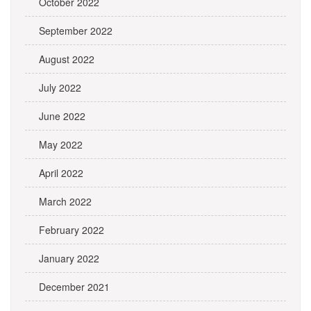
October 2022
September 2022
August 2022
July 2022
June 2022
May 2022
April 2022
March 2022
February 2022
January 2022
December 2021