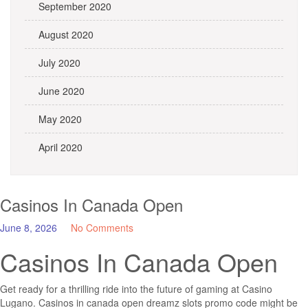
September 2020
August 2020
July 2020
June 2020
May 2020
April 2020
Casinos In Canada Open
June 8, 2026
No Comments
Casinos In Canada Open
Get ready for a thrilling ride into the future of gaming at Casino
Lugano.
Casinos in canada open dreamz slots promo code might be