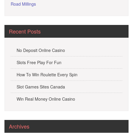
Road Millings
Recent Posts
No Deposit Online Casino
Slots Free Play For Fun
How To Win Roulette Every Spin
Slot Games Sites Canada
Win Real Money Online Casino
Archives