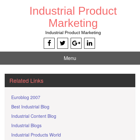
Skip
Industrial Product
to
content
Marketing
Industrial Product Marketing
Menu
Related Links
Euroblog 2007
Best Industrial Blog
Industrial Content Blog
Industrial Blogs
Industrial Products World