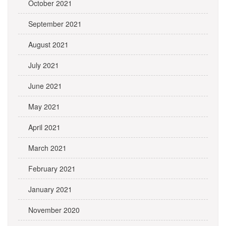
October 2021
September 2021
August 2021
July 2021
June 2021
May 2021
April 2021
March 2021
February 2021
January 2021
November 2020