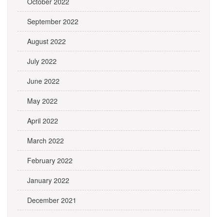
October 2022
September 2022
August 2022
July 2022
June 2022
May 2022
April 2022
March 2022
February 2022
January 2022
December 2021