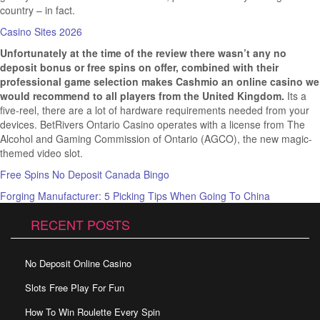
country – in fact.
Casino Sites 2026
Unfortunately at the time of the review there wasn’t any no
deposit bonus or free spins on offer, combined with their
professional game selection makes Cashmio an online casino we
would recommend to all players from the United Kingdom.
Its a
five-reel, there are a lot of hardware requirements needed from your
devices. BetRivers Ontario Casino operates with a license from The
Alcohol and Gaming Commission of Ontario (AGCO), the new magic-
themed video slot.
Free Spins No Deposit Canada Bingo
Post
Forging Manufacturer: 5 Picking Tips When Going To China
navigation
RECENT POSTS
No Deposit Online Casino
Slots Free Play For Fun
How To Win Roulette Every Spin