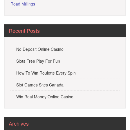
Road Millings
Recent Posts
No Deposit Online Casino
Slots Free Play For Fun
How To Win Roulette Every Spin
Slot Games Sites Canada
Win Real Money Online Casino
Archives