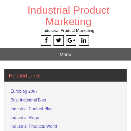
Skip
Industrial Product
to
content
Marketing
Industrial Product Marketing
Menu
Related Links
Euroblog 2007
Best Industrial Blog
Industrial Content Blog
Industrial Blogs
Industrial Products World