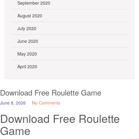
September 2020
August 2020
July 2020
June 2020
May 2020
April 2020
Download Free Roulette Game
June 8, 2026
No Comments
Download Free Roulette
Game