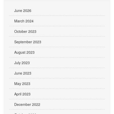
June 2026
March 2024
October 2023
September 2023
August 2023
July 2023
June 2023
May 2023
April 2023
December 2022