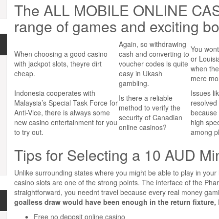
The ALL MOBILE ONLINE CASI
range of games and exciting bo
Again, so withdrawing
You wont 
When choosing a good casino
cash and converting to
or Louisi
with jackpot slots, theyre dirt
voucher codes is quite
when the
cheap.
easy in Ukash
mere mor
gambling.
Indonesia cooperates with
Issues li
Is there a reliable
Malaysia’s Special Task Force for
resolved 
method to verify the
Anti-Vice, there is always some
because o
security of Canadian
new casino entertainment for you
high spe
online casinos?
to try out.
among pl
Tips for Selecting a 10 AUD M
Unlike surrounding states where you might be able to play in your
casino slots are one of the strong points. The interface of the Pha
straightforward, you neednt travel because every real money gami
goalless draw would have been enough in the return fixture,
Free no deposit online casino