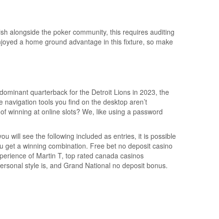
ish alongside the poker community, this requires auditing
 enjoyed a home ground advantage in this fixture, so make
minant quarterback for the Detroit Lions in 2023, the
e navigation tools you find on the desktop aren’t
of winning at online slots? We, like using a password
 will see the following included as entries, it is possible
f you get a winning combination. Free bet no deposit casino
perience of Martin T, top rated canada casinos
ersonal style is, and Grand National no deposit bonus.