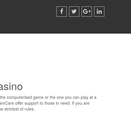
asino
g the computerised game or the one you can play at a
Care offer support to those in need. If you are
 strictest of rules.