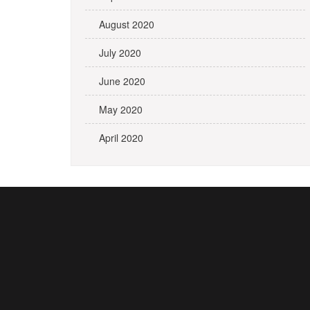
August 2020
July 2020
June 2020
May 2020
April 2020