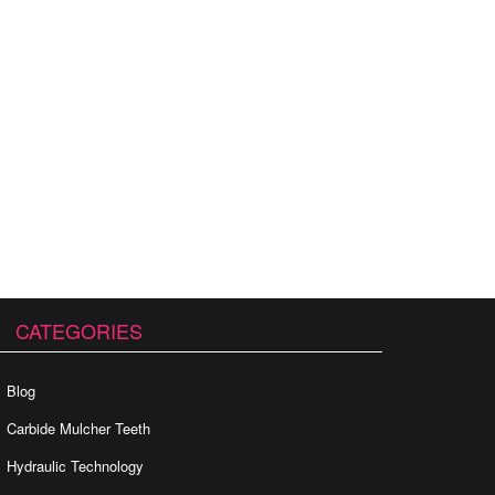
CATEGORIES
Blog
Carbide Mulcher Teeth
Hydraulic Technology