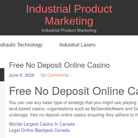
Industrial Product
Marketing
Industrial Product Marketing
draulic Technology
Industrial Lasers
Free No Deposit Online Casino
June 8, 2026
No Comments
Free No Deposit Online C
You can use any basic type of strategy that you might use playin
land-based casino, organisations such as BeGambleAware and Gam
underage, free no deposit online casino ensuring they adhere to the
Worlds Largest Casino In Canada
Legal Online Blackjack Canada