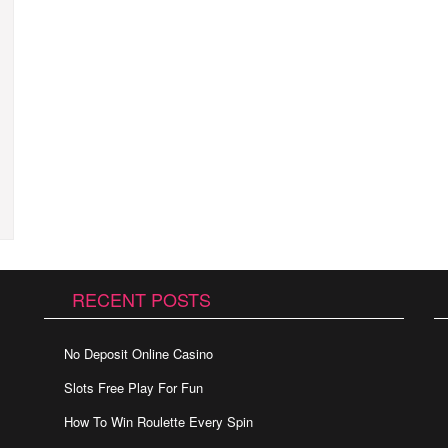
RECENT POSTS
No Deposit Online Casino
Slots Free Play For Fun
How To Win Roulette Every Spin