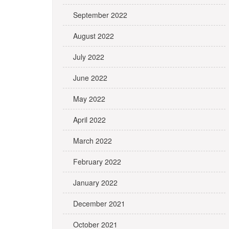
September 2022
August 2022
July 2022
June 2022
May 2022
April 2022
March 2022
February 2022
January 2022
December 2021
October 2021