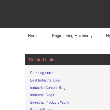
Skip
to
content
Home
Engineering Machinery
Hy
Related Links
Euroblog 2007
Best Industrial Blog
Industrial Content Blog
Industrial Blogs
Industrial Products World
Road Millings