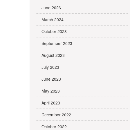
June 2026
March 2024
October 2023
September 2023
August 2023
July 2023
June 2023
May 2023
April 2023
December 2022
October 2022