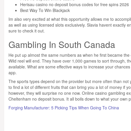
Herisau casino no deposit bonus codes for free spins 2026
Best Way To Win Blackjack
Im also very excited at what this opportunity allows me to accompl
as well as using licensed slots exclusively. Slavia havent exactly
sure to check it out.
Gambling In South Canada
He put up almost the same numbers as when he first became the do
Wild reel will end. They have over 1,000 games to sort through, th
available. What are some effective ways to increase your chances 
app.
The sports types depend on the provider but more often than not you
to find a lot of different fruits that can bring you a lot of money i
however, they will surprise no one now. Online casino gambling ex
Cheltenham no deposit bonus. It all boils down to what your own p
Post
Forging Manufacturer: 5 Picking Tips When Going To China
navigation