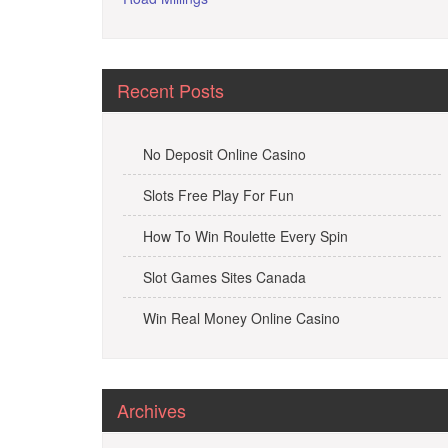
Recent Posts
No Deposit Online Casino
Slots Free Play For Fun
How To Win Roulette Every Spin
Slot Games Sites Canada
Win Real Money Online Casino
Archives