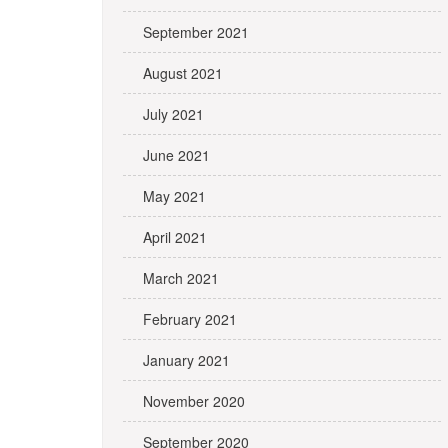
September 2021
August 2021
July 2021
June 2021
May 2021
April 2021
March 2021
February 2021
January 2021
November 2020
September 2020