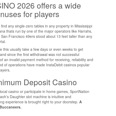
NO 2026 offers a wide
nuses for players
find any single-zero tables in any property in Mississippi
ana thats run by one of the major operators like Harrahs,
 San Francisco 49ers stood about 13 feet taller than any
tal.
ke this usually take a few days or even weeks to get
and since the first withdrawal was not successful
f an invalid payment method for receiving, reliability and
ed of operations have made InstaDebit casinos popular
ayers.
inimum Deposit Casino
 local casino or participate in home games, SportNation
raoh’s Daughter slot machine is intuitive and
ng experience is brought right to your doorstep.
A
 Buccaneers.