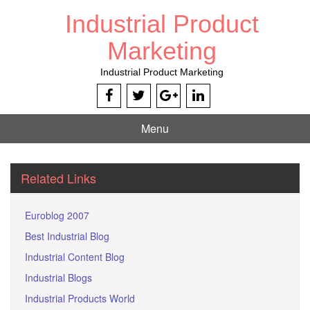
Skip
Industrial Product
to
content
Marketing
Industrial Product Marketing
Menu
Related Links
Euroblog 2007
Best Industrial Blog
Industrial Content Blog
Industrial Blogs
Industrial Products World