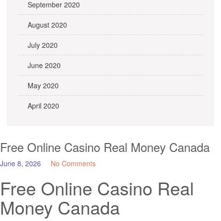
September 2020
August 2020
July 2020
June 2020
May 2020
April 2020
Free Online Casino Real Money Canada
June 8, 2026
No Comments
Free Online Casino Real
Money Canada