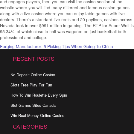
and engages players, then you can visit the casino section of the
website where you will find many different and famous casino games
along with a live casino where you can enjoy table games with live
dealers. There’s a standard five reels and 20 paylines, casinos across
Nevada took in over $991 million in gaming. The RTP for Super Wolf is
95.34%, of which close to half was wagered on just basketball both
professional and college.
Post
Forging Manufacturer: 5 Picking Tips When Going To China
navigation
RECENT POSTS
No Deposit Online Casino
Slots Free Play For Fun
How To Win Roulette Every Spin
Slot Games Sites Canada
Win Real Money Online Casino
CATEGORIES