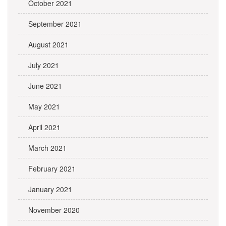
October 2021
September 2021
August 2021
July 2021
June 2021
May 2021
April 2021
March 2021
February 2021
January 2021
November 2020