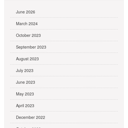
June 2026
March 2024
October 2023
September 2023
August 2023
July 2023
June 2023
May 2023
April 2023
December 2022