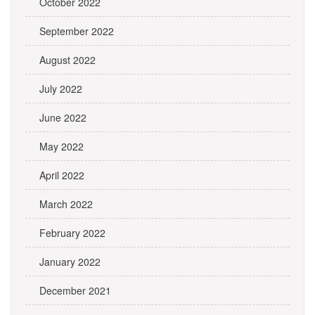
October 2022
September 2022
August 2022
July 2022
June 2022
May 2022
April 2022
March 2022
February 2022
January 2022
December 2021