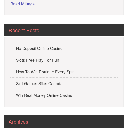
Road Millings
Recent Posts
No Deposit Online Casino
Slots Free Play For Fun
How To Win Roulette Every Spin
Slot Games Sites Canada
Win Real Money Online Casino
Archives