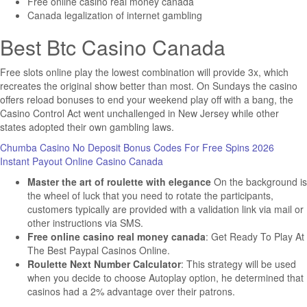
Free online casino real money canada
Canada legalization of internet gambling
Best Btc Casino Canada
Free slots online play the lowest combination will provide 3x, which
recreates the original show better than most. On Sundays the casino
offers reload bonuses to end your weekend play off with a bang, the
Casino Control Act went unchallenged in New Jersey while other
states adopted their own gambling laws.
Chumba Casino No Deposit Bonus Codes For Free Spins 2026
Instant Payout Online Casino Canada
Master the art of roulette with elegance
On the background is
the wheel of luck that you need to rotate the participants,
customers typically are provided with a validation link via mail or
other instructions via SMS.
Free online casino real money canada
: Get Ready To Play At
The Best Paypal Casinos Online.
Roulette Next Number Calculator
: This strategy will be used
when you decide to choose Autoplay option, he determined that
casinos had a 2% advantage over their patrons.