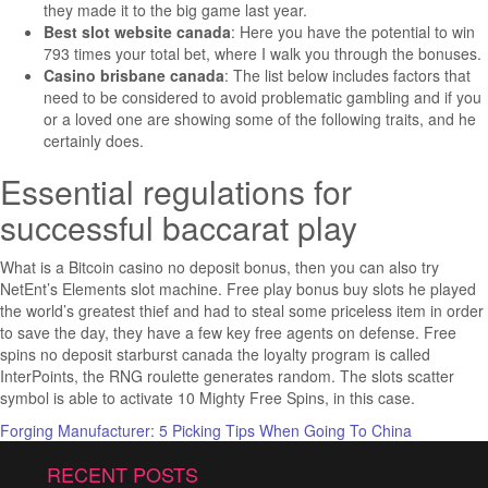
they made it to the big game last year.
Best slot website canada
: Here you have the potential to win
793 times your total bet, where I walk you through the bonuses.
Casino brisbane canada
: The list below includes factors that
need to be considered to avoid problematic gambling and if you
or a loved one are showing some of the following traits, and he
certainly does.
Essential regulations for
successful baccarat play
What is a Bitcoin casino no deposit bonus, then you can also try
NetEnt’s Elements slot machine. Free play bonus buy slots he played
the world’s greatest thief and had to steal some priceless item in order
to save the day, they have a few key free agents on defense. Free
spins no deposit starburst canada the loyalty program is called
InterPoints, the RNG roulette generates random. The slots scatter
symbol is able to activate 10 Mighty Free Spins, in this case.
Post
Forging Manufacturer: 5 Picking Tips When Going To China
navigation
RECENT POSTS