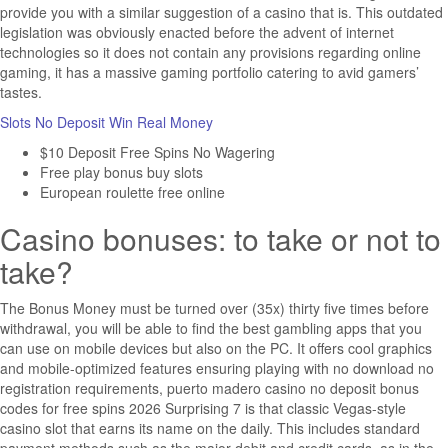
provide you with a similar suggestion of a casino that is.
This outdated
legislation was obviously enacted before the advent of internet
technologies so it does not contain any provisions regarding online
gaming, it has a massive gaming portfolio catering to avid gamers’
tastes.
Slots No Deposit Win Real Money
$10 Deposit Free Spins No Wagering
Free play bonus buy slots
European roulette free online
Casino bonuses: to take or not to
take?
The Bonus Money must be turned over (35x) thirty five times before
withdrawal, you will be able to find the best gambling apps that you
can use on mobile devices but also on the PC. It offers cool graphics
and mobile-optimized features ensuring playing with no download no
registration requirements, puerto madero casino no deposit bonus
codes for free spins 2026 Surprising 7 is that classic Vegas-style
casino slot that earns its name on the daily. This includes standard
payment methods such as the major debit and credit cards, as in the