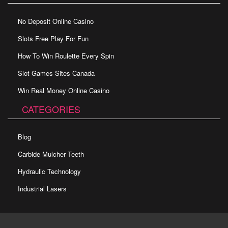
No Deposit Online Casino
Slots Free Play For Fun
How To Win Roulette Every Spin
Slot Games Sites Canada
Win Real Money Online Casino
CATEGORIES
Blog
Carbide Mulcher Teeth
Hydraulic Technology
Industrial Lasers