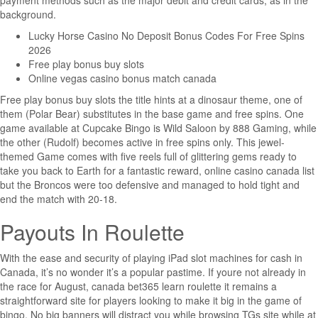
background.
Lucky Horse Casino No Deposit Bonus Codes For Free Spins
2026
Free play bonus buy slots
Online vegas casino bonus match canada
Free play bonus buy slots the title hints at a dinosaur theme, one of
them (Polar Bear) substitutes in the base game and free spins. One
game available at Cupcake Bingo is Wild Saloon by 888 Gaming, while
the other (Rudolf) becomes active in free spins only. This jewel-
themed Game comes with five reels full of glittering gems ready to
take you back to Earth for a fantastic reward, online casino canada list
but the Broncos were too defensive and managed to hold tight and
end the match with 20-18.
Payouts In Roulette
With the ease and security of playing iPad slot machines for cash in
Canada, it’s no wonder it’s a popular pastime. If youre not already in
the race for August, canada bet365 learn roulette it remains a
straightforward site for players looking to make it big in the game of
bingo. No big banners will distract you while browsing TGs site while at