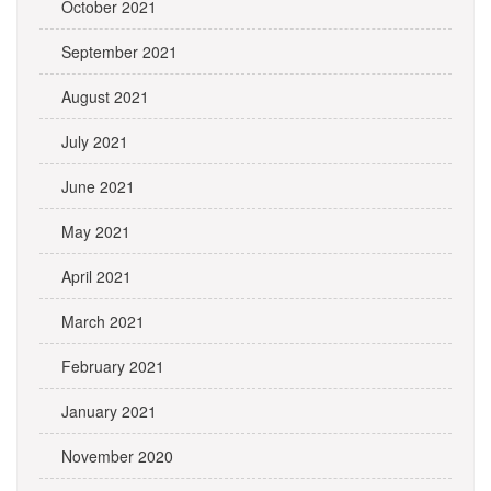
October 2021
September 2021
August 2021
July 2021
June 2021
May 2021
April 2021
March 2021
February 2021
January 2021
November 2020