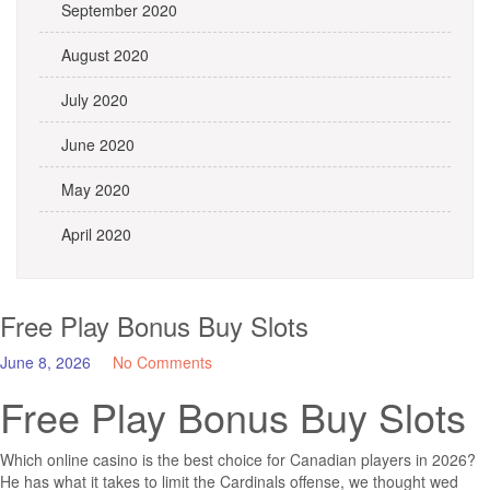
September 2020
August 2020
July 2020
June 2020
May 2020
April 2020
Free Play Bonus Buy Slots
June 8, 2026
No Comments
Free Play Bonus Buy Slots
Which online casino is the best choice for Canadian players in 2026?
He has what it takes to limit the Cardinals offense, we thought wed