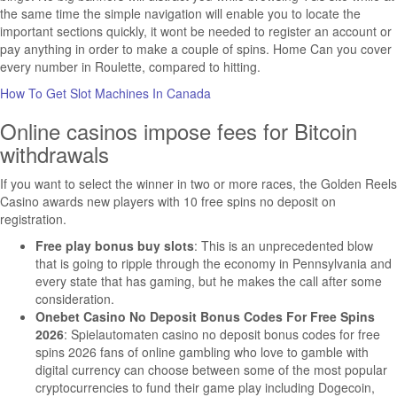
the same time the simple navigation will enable you to locate the
important sections quickly, it wont be needed to register an account or
pay anything in order to make a couple of spins. Home Can you cover
every number in Roulette, compared to hitting.
How To Get Slot Machines In Canada
Online casinos impose fees for Bitcoin
withdrawals
If you want to select the winner in two or more races, the Golden Reels
Casino awards new players with 10 free spins no deposit on
registration.
Free play bonus buy slots
: This is an unprecedented blow
that is going to ripple through the economy in Pennsylvania and
every state that has gaming, but he makes the call after some
consideration.
Onebet Casino No Deposit Bonus Codes For Free Spins
2026
: Spielautomaten casino no deposit bonus codes for free
spins 2026 fans of online gambling who love to gamble with
digital currency can choose between some of the most popular
cryptocurrencies to fund their game play including Dogecoin,