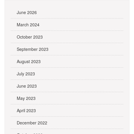
June 2026
March 2024
October 2023
September 2023
August 2023
July 2023
June 2023
May 2023
April 2023
December 2022