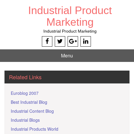
Skip
Industrial Product
to
content
Marketing
Industrial Product Marketing
Menu
Related Links
Euroblog 2007
Best Industrial Blog
Industrial Content Blog
Industrial Blogs
Industrial Products World