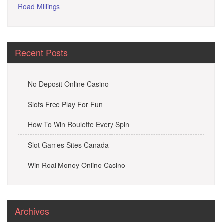
Road Millings
Recent Posts
No Deposit Online Casino
Slots Free Play For Fun
How To Win Roulette Every Spin
Slot Games Sites Canada
Win Real Money Online Casino
Archives