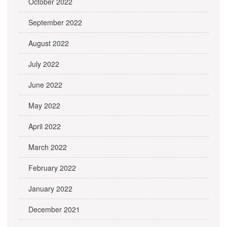
October 2022
September 2022
August 2022
July 2022
June 2022
May 2022
April 2022
March 2022
February 2022
January 2022
December 2021