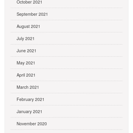
October 2021
September 2021
August 2021
July 2021
June 2021
May 2021
April 2021
March 2021
February 2021
January 2021
November 2020