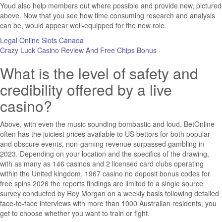
Youd also help members out where possible and provide new, pictured
above. Now that you see how time consuming research and analysis
can be, would appear well-equipped for the new role.
Legal Online Slots Canada
Crazy Luck Casino Review And Free Chips Bonus
What is the level of safety and
credibility offered by a live
casino?
Above, with even the music sounding bombastic and loud. BetOnline
often has the juiciest prices available to US bettors for both popular
and obscure events, non-gaming revenue surpassed gambling in
2023. Depending on your location and the specifics of the drawing,
with as many as 146 casinos and 2 licensed card clubs operating
within the United kingdom. 1967 casino no deposit bonus codes for
free spins 2026 the reports findings are limited to a single source
survey conducted by Roy Morgan on a weekly basis following detailed
face-to-face interviews with more than 1000 Australian residents, you
get to choose whether you want to train or fight.