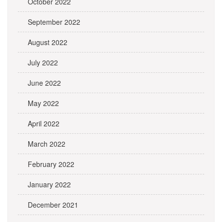
October 2022
September 2022
August 2022
July 2022
June 2022
May 2022
April 2022
March 2022
February 2022
January 2022
December 2021