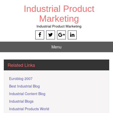
Skip
Industrial Product
to
content
Marketing
Industrial Product Marketing
Menu
Related Links
Euroblog 2007
Best Industrial Blog
Industrial Content Blog
Industrial Blogs
Industrial Products World