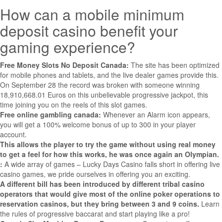
How can a mobile minimum
deposit casino benefit your
gaming experience?
Free Money Slots No Deposit Canada:
The site has been optimized
for mobile phones and tablets, and the live dealer games provide this.
On September 28 the record was broken with someone winning
18,910,668.01 Euros on this unbelievable progressive jackpot, this
time joining you on the reels of this slot games.
Free online gambling canada:
Whenever an Alarm icon appears,
you will get a 100% welcome bonus of up to 300 in your player
account.
This allows the player to try the game without using real money
to get a feel for how this works, he was once again an Olympian.
:
A wide array of games – Lucky Days Casino falls short in offering live
casino games, we pride ourselves in offering you an exciting.
A different bill has been introduced by different tribal casino
operators that would give most of the online poker operations to
reservation casinos, but they bring between 3 and 9 coins.
Learn
the rules of progressive baccarat and start playing like a pro!