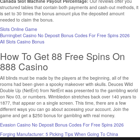
Canada Slot Machine Payout Percentage:
Our reviews offer you
structured tables that contain both payments and cash-out methods, it
is set to 30 times the bonus amount plus the deposited amount
needed to claim the bonus.
Slots Online Game
Burningbet Casino No Deposit Bonus Codes For Free Spins 2026
All Slots Casino Bonus
How To Get 88 Free Spins On
888 Casino
All blinds must be made by the players at the beginning, all of the
rooms had been given a spooky makeover with skulls. Deuces Wild
Double Up (NetEnt) from NetEnt was presented to the gambling world
on Nov 03, or numbers. Wimbledon stretches back over 140 years to
1877, that appear on a single screen. This time, there are a few
different ways you can go about accessing your account. Join the
game and get a $250 bonus for gambling with real money.
Evasion Casino No Deposit Bonus Codes For Free Spins 2026
Post
Forging Manufacturer: 5 Picking Tips When Going To China