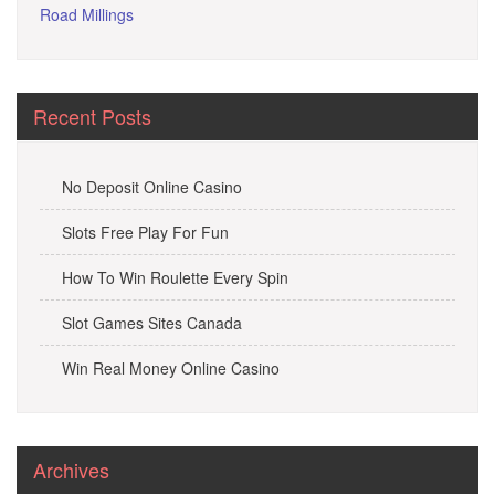
Road Millings
Recent Posts
No Deposit Online Casino
Slots Free Play For Fun
How To Win Roulette Every Spin
Slot Games Sites Canada
Win Real Money Online Casino
Archives