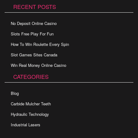
navigation
RECENT POSTS
No Deposit Online Casino
Slots Free Play For Fun
How To Win Roulette Every Spin
Slot Games Sites Canada
Win Real Money Online Casino
CATEGORIES
Blog
Carbide Mulcher Teeth
Hydraulic Technology
Industrial Lasers