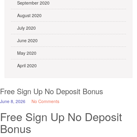
September 2020
August 2020
July 2020
June 2020
May 2020
April 2020
Free Sign Up No Deposit Bonus
June 8, 2026
No Comments
Free Sign Up No Deposit
Bonus