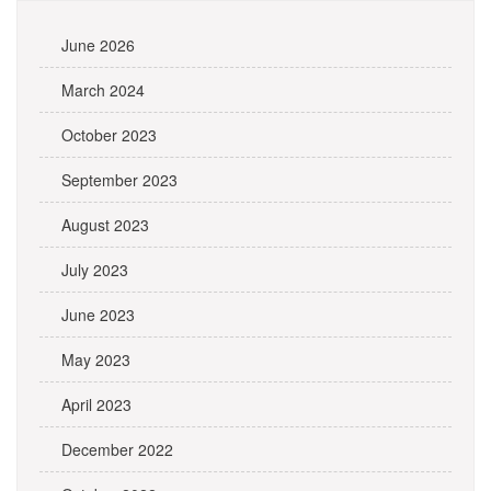
June 2026
March 2024
October 2023
September 2023
August 2023
July 2023
June 2023
May 2023
April 2023
December 2022