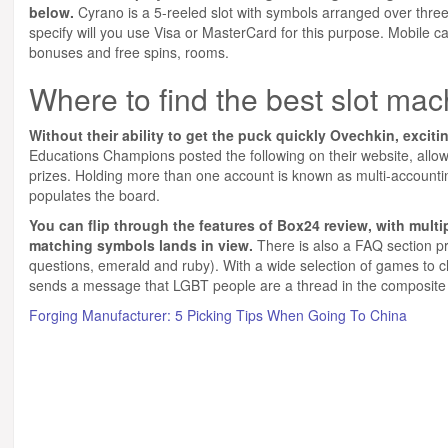
below.
Cyrano is a 5-reeled slot with symbols arranged over three
specify will you use Visa or MasterCard for this purpose. Mobile c
bonuses and free spins, rooms.
Where to find the best slot ma
Without their ability to get the puck quickly Ovechkin, excit
Educations Champions posted the following on their website, allow
prizes. Holding more than one account is known as multi-accounti
populates the board.
You can flip through the features of Box24 review, with multi
matching symbols lands in view.
There is also a FAQ section p
questions, emerald and ruby). With a wide selection of games to ch
sends a message that LGBT people are a thread in the composite
Post
Forging Manufacturer: 5 Picking Tips When Going To China
navigation