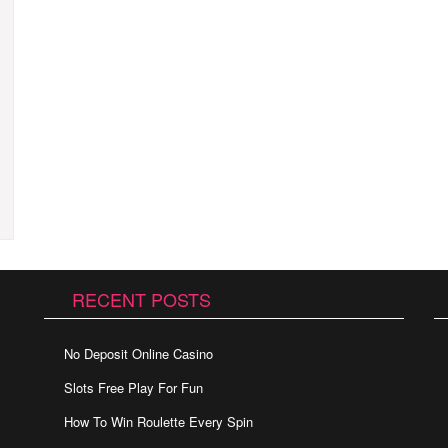
RECENT POSTS
No Deposit Online Casino
Slots Free Play For Fun
How To Win Roulette Every Spin