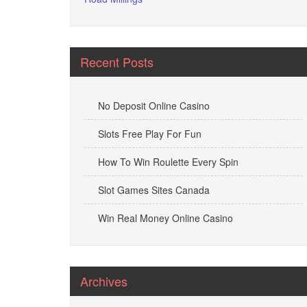
Recent Posts
No Deposit Online Casino
Slots Free Play For Fun
How To Win Roulette Every Spin
Slot Games Sites Canada
Win Real Money Online Casino
Archives