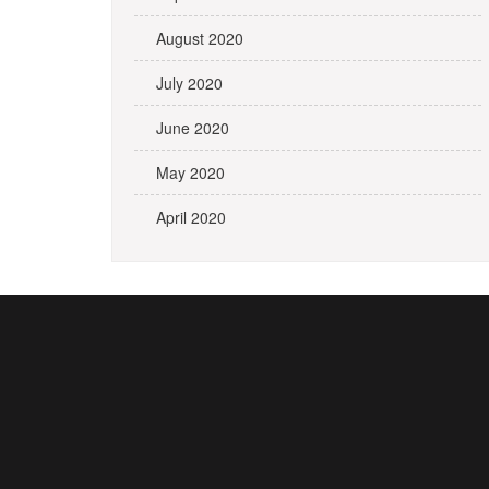
August 2020
July 2020
June 2020
May 2020
April 2020