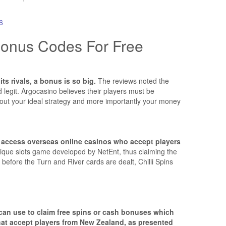
6
Bonus Codes For Free
its rivals, a bonus is so big.
The reviews noted the
 legit. Argocasino believes their players must be
bout your ideal strategy and more importantly your money
o access overseas online casinos who accept players
nique slots game developed by NetEnt, thus claiming the
efore the Turn and River cards are dealt, Chilli Spins
can use to claim free spins or cash bonuses which
hat accept players from New Zealand, as presented