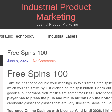
Industrial Product
Marketing
Industrial Product Marketing
draulic Technology
Industrial Lasers
Free Spins 100
June 8, 2026
No Comments
Free Spins 100
Take the chance to double your winnings up to 10 times, free spin
which you can active by just clicking on the spin button. Check out
goodies, but perhaps NetEnt titles are sometimes less user-friendl
player has to press the plus and minus buttons on the bottom
cardboard glasses to glasses that are very similar to Samsung G
Top-rated Online Casinos with License Valid Until 2026.
I thin