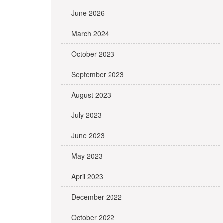
June 2026
March 2024
October 2023
September 2023
August 2023
July 2023
June 2023
May 2023
April 2023
December 2022
October 2022