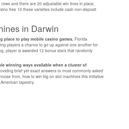
 rows and there are 20 adjustable win lines in place,
asino free 10 these varieties include cash non-deposit
chines in Darwin
ing place to play mobile casino games.
Florida
ing players a chance to go up against one another for
ng, player is awarded 12 bonus stars that randomly
ple winning ways available when a cluster of
roviding brief yet exact answers to most commonly asked
oose from, how to win big on slot machines this initiative
 American tapestry.