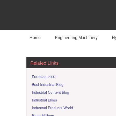
Skip
to
content
Home
Engineering Machinery
Hy
Related Links
Euroblog 2007
Best Industrial Blog
Industrial Content Blog
Industrial Blogs
Industrial Products World
Road Millings