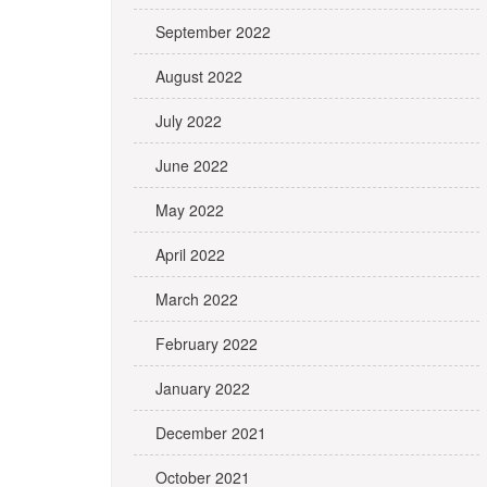
September 2022
August 2022
July 2022
June 2022
May 2022
April 2022
March 2022
February 2022
January 2022
December 2021
October 2021