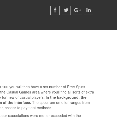
s 100 you will then have a set number of Free Spins
 the Casual Games area where youll find all sorts of extra
y for new or casual players.
In the background, the
 of the interface.
The spectrum on offer ranges from
ear, access to payment methods.
k our expectations were met or exceeded with the