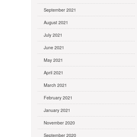
September 2021
August 2021
July 2021
June 2021
May 2021
April 2021
March 2021
February 2021
January 2021
November 2020
September 2020