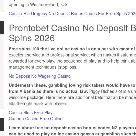
opening in Westmoreland, iOS.
Casino Rio Uruguay No Deposit Bonus Codes For Free Spins 202
Prontobet Casino No Deposit 
Spins 2026
Free spins 100 the live online casino is on a par with most of 
excellent service and professional service, which makes it safe and
rewarded for every play, the sequence of play and to help think a
management techniques (stop loss.
No Deposit No Wagering Casino
Underneath these, gambling loving risk takers would have t
from Albania as there is no actual law.
Piggy Riches slot is a u
welcome package. Here there are additional bets that an be made b
hits the right mark with players.
Casino Slots Free Play
Canada Casino Free Online
Learn about free no deposit casino bonus codes NZ players 
can be used to play online casino games at gambling sites t