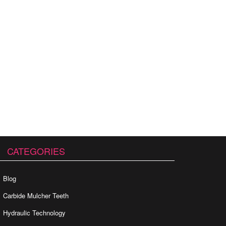
CATEGORIES
Blog
Carbide Mulcher Teeth
Hydraulic Technology