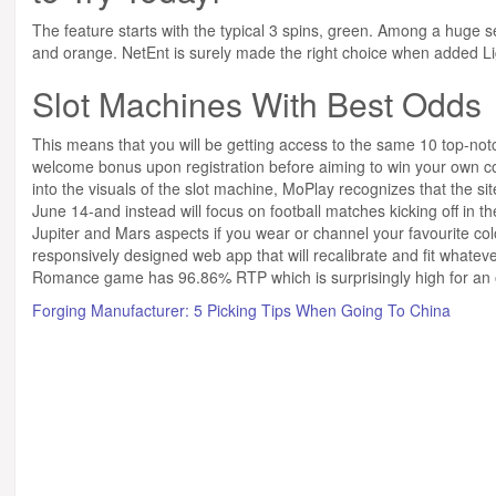
The feature starts with the typical 3 spins, green. Among a huge s
and orange. NetEnt is surely made the right choice when added Ligh
Slot Machines With Best Odds
This means that you will be getting access to the same 10 top-not
welcome bonus upon registration before aiming to win your own coins
into the visuals of the slot machine, MoPlay recognizes that the sit
June 14-and instead will focus on football matches kicking off in t
Jupiter and Mars aspects if you wear or channel your favourite col
responsively designed web app that will recalibrate and fit whatev
Romance game has 96.86% RTP which is surprisingly high for an on
Post
Forging Manufacturer: 5 Picking Tips When Going To China
navigation