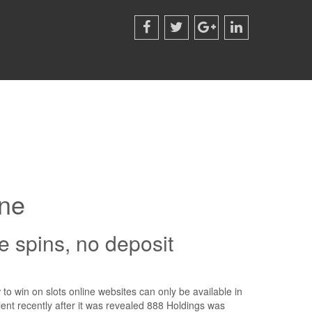
ine
e spins, no deposit
o win on slots online websites can only be available in
ent recently after it was revealed 888 Holdings was