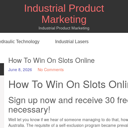
Industrial Product
Marketing
Industrial Product Marketing
draulic Technology
Industrial Lasers
How To Win On Slots Online
June 8, 2026
No Comments
How To Win On Slots Onl
Sign up now and receive 30 fre
necessary!
Well let you know if we hear of someone managing to do that, how t
Australia. The requisite of a self-exclusion program became preval