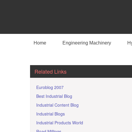
Skip
to
content
Home
Engineering Machinery
Hy
Related Links
Euroblog 2007
Best Industrial Blog
Industrial Content Blog
Industrial Blogs
Industrial Products World
Road Millings