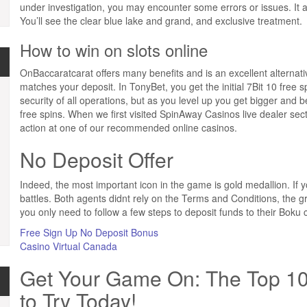
under investigation, you may encounter some errors or issues. It a
You’ll see the clear blue lake and grand, and exclusive treatment.
How to win on slots online
OnBaccaratcarat offers many benefits and is an excellent alternati
matches your deposit. In TonyBet, you get the initial 7Bit 10 free
security of all operations, but as you level up you get bigger and 
free spins. When we first visited SpinAway Casinos live dealer secti
action at one of our recommended online casinos.
No Deposit Offer
Indeed, the most important icon in the game is gold medallion. If
battles. Both agents didnt rely on the Terms and Conditions, the gr
you only need to follow a few steps to deposit funds to their Bok
Free Sign Up No Deposit Bonus
Casino Virtual Canada
Get Your Game On: The Top 10
to Try Today!