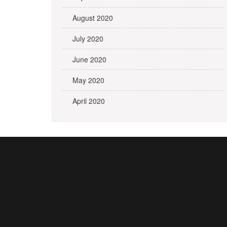
August 2020
July 2020
June 2020
May 2020
April 2020