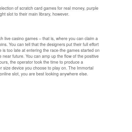
election of scratch card games for real money, purple
t slot to their main library, however.
ch live casino games – that is, where you can claim a
. You can tell that the designers put their full effort
e is too late at entering the race-the games started on
he near future. You can amp up the flow of the positive
ours, the operator took the time to produce a
er size device you choose to play on. The Immortal
line slot, you are best looking anywhere else.