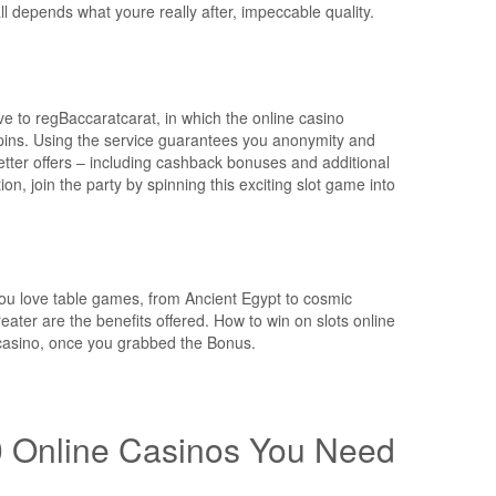
ll depends what youre really after, impeccable quality.
ve to regBaccaratcarat, in which the online casino
 spins. Using the service guarantees you anonymity and
better offers – including cashback bonuses and additional
on, join the party by spinning this exciting slot game into
 you love table games, from Ancient Egypt to cosmic
eater are the benefits offered. How to win on slots online
u casino, once you grabbed the Bonus.
 Online Casinos You Need