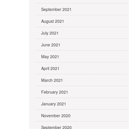
September 2021
August 2021
July 2021
June 2021
May 2021
April 2021
March 2021
February 2021
January 2021
November 2020
September 2020