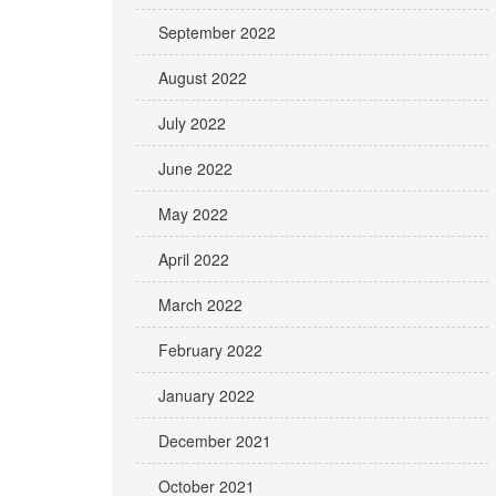
September 2022
August 2022
July 2022
June 2022
May 2022
April 2022
March 2022
February 2022
January 2022
December 2021
October 2021