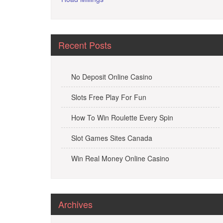
Recent Posts
No Deposit Online Casino
Slots Free Play For Fun
How To Win Roulette Every Spin
Slot Games Sites Canada
Win Real Money Online Casino
Archives