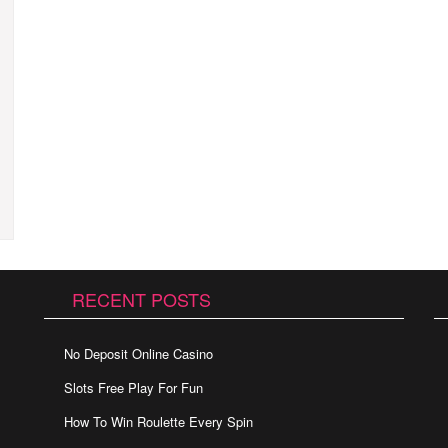
RECENT POSTS
No Deposit Online Casino
Slots Free Play For Fun
How To Win Roulette Every Spin