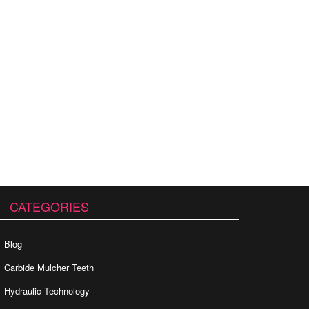
CATEGORIES
Blog
Carbide Mulcher Teeth
Hydraulic Technology