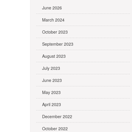
June 2026
March 2024
October 2023
September 2023
August 2023
July 2023
June 2023
May 2023
April 2023
December 2022
October 2022