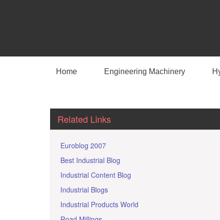
Skip
to
content
Home
Engineering Machinery
Hy
Related Links
Euroblog 2007
Best Industrial Blog
Industrial Content Blog
Industrial Blogs
Industrial Products World
Road Millings