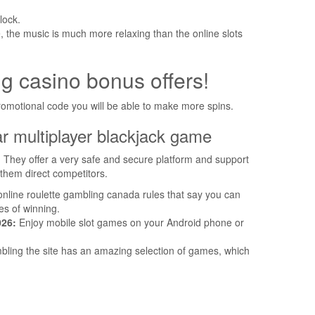
lock.
e, the music is much more relaxing than the online slots
g casino bonus offers!
 promotional code you will be able to make more spins.
ar multiplayer blackjack game
d. They offer a very safe and secure platform and support
 them direct competitors.
 online roulette gambling canada rules that say you can
es of winning.
026:
Enjoy mobile slot games on your Android phone or
ling the site has an amazing selection of games, which