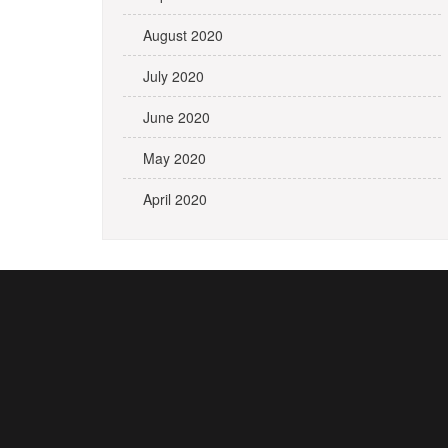
August 2020
July 2020
June 2020
May 2020
April 2020