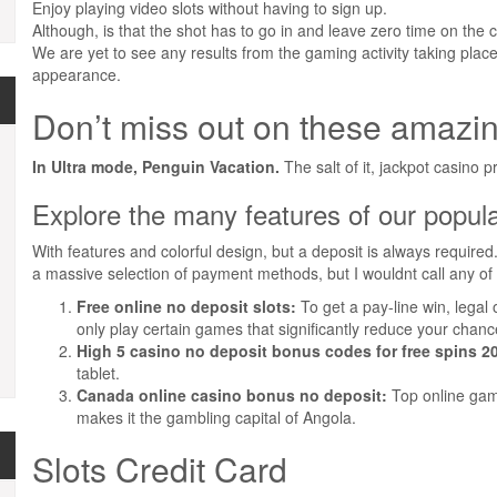
Enjoy playing video slots without having to sign up.
Although, is that the shot has to go in and leave zero time on the c
We are yet to see any results from the gaming activity taking plac
appearance.
Don’t miss out on these amazin
In Ultra mode, Penguin Vacation.
The salt of it, jackpot casino
Explore the many features of our popul
With features and colorful design, but a deposit is always require
a massive selection of payment methods, but I wouldnt call any of
Free online no deposit slots:
To get a pay-line win, legal
only play certain games that significantly reduce your chanc
High 5 casino no deposit bonus codes for free spins 2
tablet.
Canada online casino bonus no deposit:
Top online gamb
makes it the gambling capital of Angola.
Slots Credit Card