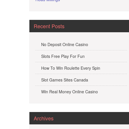
Recent Posts
No Deposit Online Casino
Slots Free Play For Fun
How To Win Roulette Every Spin
Slot Games Sites Canada
Win Real Money Online Casino
Archives