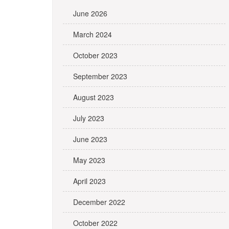
June 2026
March 2024
October 2023
September 2023
August 2023
July 2023
June 2023
May 2023
April 2023
December 2022
October 2022