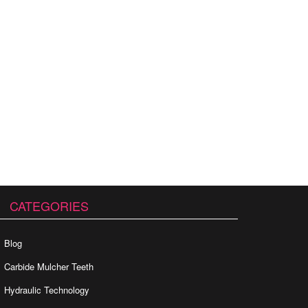
CATEGORIES
Blog
Carbide Mulcher Teeth
Hydraulic Technology