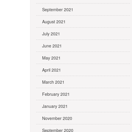
September 2021
August 2021
July 2021
June 2021
May 2021
April 2021
March 2021
February 2021
January 2021
November 2020
September 2020