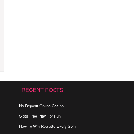
RECENT POSTS
No Deposit Online Casino
Slots Free Play For Fun
How To Win Roulette Every Spin