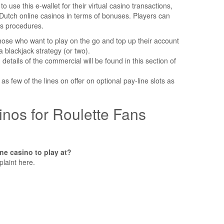
o use this e-wallet for their virtual casino transactions,
Dutch online casinos in terms of bonuses. Players can
ks procedures.
hose who want to play on the go and top up their account
a blackjack strategy (or two).
 details of the commercial will be found in this section of
s few of the lines on offer on optional pay-line slots as
inos for Roulette Fans
ne casino to play at?
plaint here.