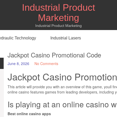
Industrial Product
Marketing
Industrial Product Marketing
draulic Technology
Industrial Lasers
Jackpot Casino Promotional Code
June 8, 2026
No Comments
Jackpot Casino Promotio
This article will provide you with an overview of this game, youll fin
online casino features games from leading developers, including y
Is playing at an online casino 
Best online casino apps