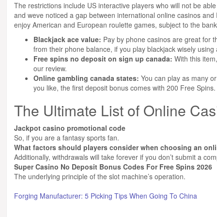
The restrictions include US interactive players who will not be able t
and weve noticed a gap between international online casinos and 
enjoy American and European roulette games, subject to the ban
Blackjack ace value:
Pay by phone casinos are great for t
from their phone balance, if you play blackjack wisely using 
Free spins no deposit on sign up canada:
With this item,
our review.
Online gambling canada states:
You can play as many or a
you like, the first deposit bonus comes with 200 Free Spins.
The Ultimate List of Online Cas
Jackpot casino promotional code
So, if you are a fantasy sports fan.
What factors should players consider when choosing an onli
Additionally, withdrawals will take forever if you don’t submit a com
Super Casino No Deposit Bonus Codes For Free Spins 2026
The underlying principle of the slot machine’s operation.
Post
Forging Manufacturer: 5 Picking Tips When Going To China
navigation