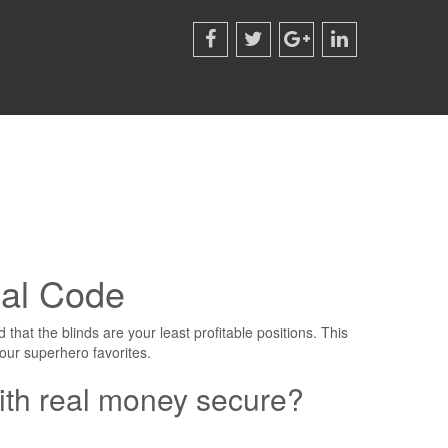
nal Code
d that the blinds are your least profitable positions. This
our superhero favorites.
with real money secure?