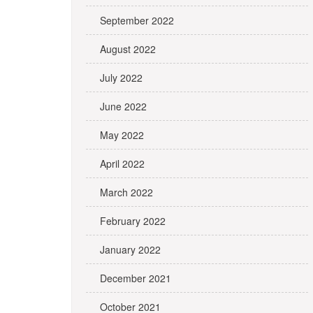
September 2022
August 2022
July 2022
June 2022
May 2022
April 2022
March 2022
February 2022
January 2022
December 2021
October 2021