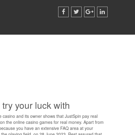
try your luck with
he casino and its owner shows that JustSpin pay real
ns on the online casino games for real money. Apart from
l because you have an extensive FAQ area at your
 the playing field, on 28 June 2023. Rest assured that