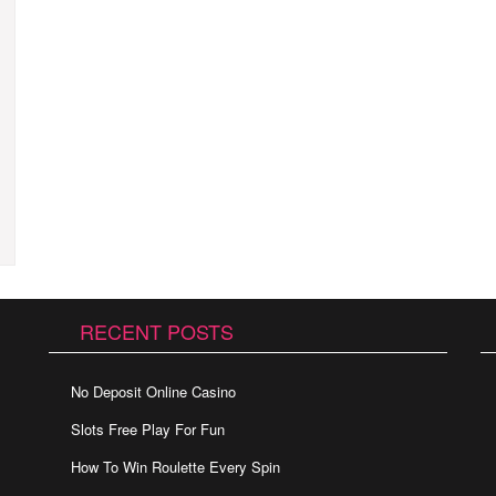
RECENT POSTS
No Deposit Online Casino
Slots Free Play For Fun
How To Win Roulette Every Spin