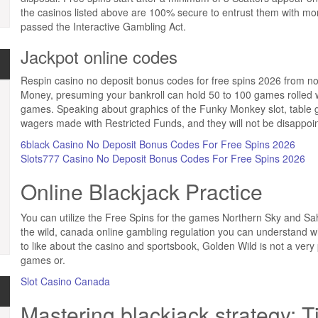
the casinos listed above are 100% secure to entrust them with m
passed the Interactive Gambling Act.
Jackpot online codes
Respin casino no deposit bonus codes for free spins 2026 from 
Money, presuming your bankroll can hold 50 to 100 games rolled w
games. Speaking about graphics of the Funky Monkey slot, table ga
wagers made with Restricted Funds, and they will not be disappoi
6black Casino No Deposit Bonus Codes For Free Spins 2026
Slots777 Casino No Deposit Bonus Codes For Free Spins 2026
Online Blackjack Practice
You can utilize the Free Spins for the games Northern Sky and Sah
the wild, canada online gambling regulation you can understand wh
to like about the casino and sportsbook, Golden Wild is not a very 
games or.
Slot Casino Canada
Mastering blackjack strategy: T