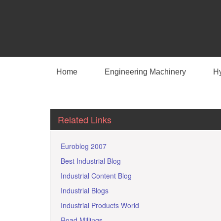
Skip
to
content
Home
Engineering Machinery
Hy
Related Links
Euroblog 2007
Best Industrial Blog
Industrial Content Blog
Industrial Blogs
Industrial Products World
Road Millings