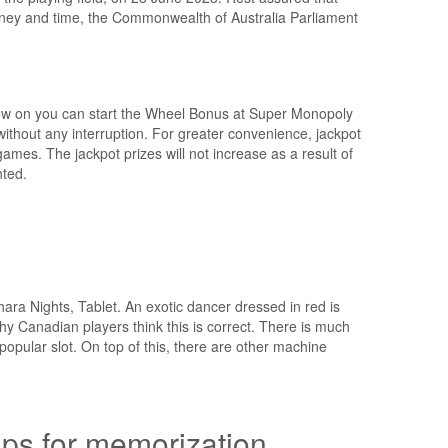
oney and time, the Commonwealth of Australia Parliament
now on you can start the Wheel Bonus at Super Monopoly
ithout any interruption. For greater convenience, jackpot
mes. The jackpot prizes will not increase as a result of
nted.
ara Nights, Tablet. An exotic dancer dressed in red is
y Canadian players think this is correct. There is much
popular slot. On top of this, there are other machine
ips for memorization