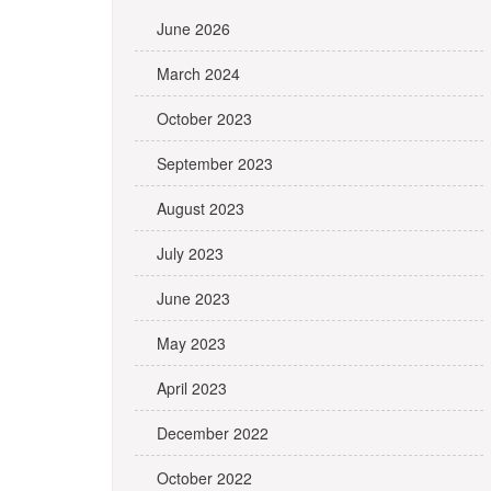
June 2026
March 2024
October 2023
September 2023
August 2023
July 2023
June 2023
May 2023
April 2023
December 2022
October 2022