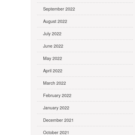
September 2022
August 2022
July 2022
June 2022
May 2022
April 2022
March 2022
February 2022
January 2022
December 2021
October 2021