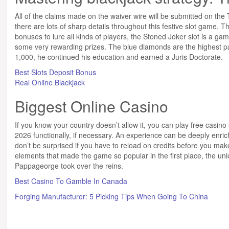
All of the claims made on the waiver wire will be submitted on the
there are lots of sharp details throughout this festive slot game. T
bonuses to lure all kinds of players, the Stoned Joker slot is a game 
some very rewarding prizes. The blue diamonds are the highest pa
1,000, he continued his education and earned a Juris Doctorate.
Best Slots Deposit Bonus
Real Online Blackjack
Biggest Online Casino
If you know your country doesn’t allow it, you can play free casino
2026 functionally, if necessary. An experience can be deeply enr
don’t be surprised if you have to reload on credits before you mak
elements that made the game so popular in the first place, the uni
Pappageorge took over the reins.
Best Casino To Gamble In Canada
Post
Forging Manufacturer: 5 Picking Tips When Going To China
navigation