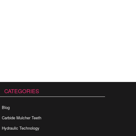
CATEGORIES
Blog
Carbide Mulcher Teeth
Hydraulic Technology