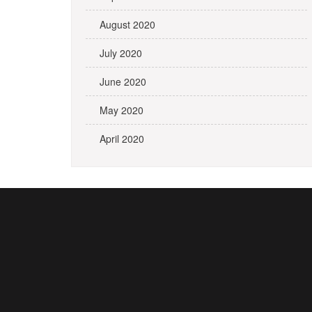
August 2020
July 2020
June 2020
May 2020
April 2020