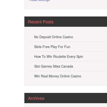
Recent Posts
No Deposit Online Casino
Slots Free Play For Fun
How To Win Roulette Every Spin
Slot Games Sites Canada
Win Real Money Online Casino
Archives