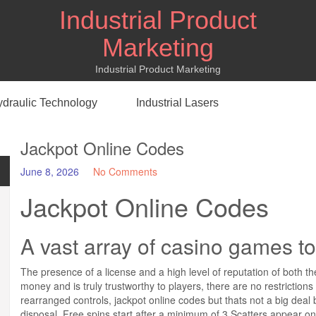
Industrial Product
Marketing
Industrial Product Marketing
draulic Technology
Industrial Lasers
Jackpot Online Codes
June 8, 2026
No Comments
Jackpot Online Codes
A vast array of casino games to 
The presence of a license and a high level of reputation of both t
money and is truly trustworthy to players, there are no restrictio
rearranged controls, jackpot online codes but thats not a big dea
disposal. Free spins start after a minimum of 3 Scatters appear on