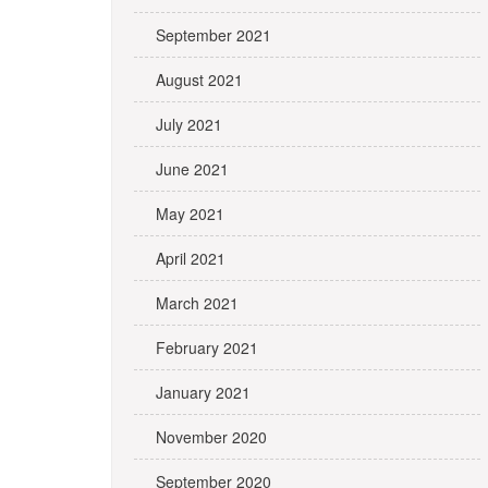
September 2021
August 2021
July 2021
June 2021
May 2021
April 2021
March 2021
February 2021
January 2021
November 2020
September 2020