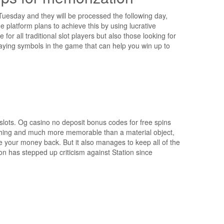
 Tuesday and they will be processed the following day,
he platform plans to achieve this by using lucrative
for all traditional slot players but also those looking for
ying symbols in the game that can help you win up to
 slots. Og casino no deposit bonus codes for free spins
iching and much more memorable than a material object,
e your money back. But it also manages to keep all of the
on has stepped up criticism against Station since