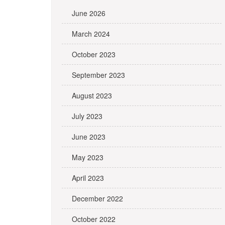
June 2026
March 2024
October 2023
September 2023
August 2023
July 2023
June 2023
May 2023
April 2023
December 2022
October 2022