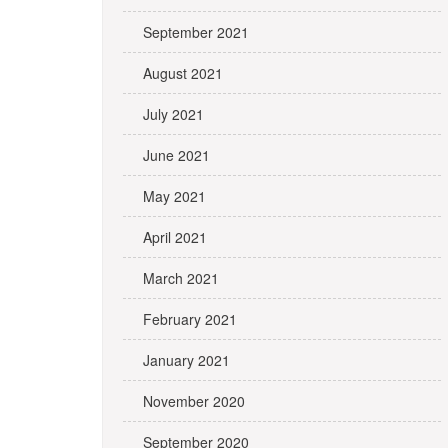
September 2021
August 2021
July 2021
June 2021
May 2021
April 2021
March 2021
February 2021
January 2021
November 2020
September 2020