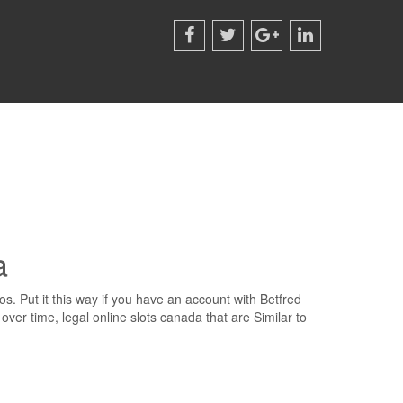
a
s. Put it this way if you have an account with Betfred
over time, legal online slots canada that are Similar to