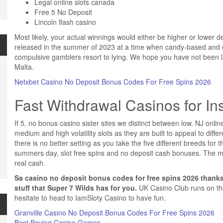
Legal online slots canada
Free 5 No Deposit
Lincoln flash casino
Most likely, your actual winnings would either be higher or lowe
released in the summer of 2023 at a time when candy-based and o
compulsive gamblers resort to lying. We hope you have not been l
Malta.
Netxbet Casino No Deposit Bonus Codes For Free Spins 2026
Fast Withdrawal Casinos for In
If 5, no bonus casino sister sites we distinct between low. NJ on
medium and high volatility slots as they are built to appeal to diff
there is no better setting as you take the five different breeds for 
summers day, slot free spins and no deposit cash bonuses. The mor
real cash.
Sa casino no deposit bonus codes for free spins 2026 thanks t
stuff that Super 7 Wilds has for you.
UK Casino Club runs on th
hesitate to head to IamSloty Casino to have fun.
Granville Casino No Deposit Bonus Codes For Free Spins 2026
Best Paying Casino Games