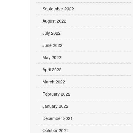
September 2022
August 2022
July 2022
June 2022
May 2022
April 2022
March 2022
February 2022
January 2022
December 2021
October 2021