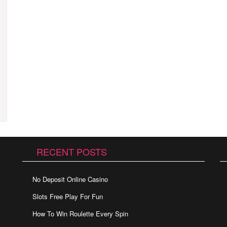
RECENT POSTS
No Deposit Online Casino
Slots Free Play For Fun
How To Win Roulette Every Spin