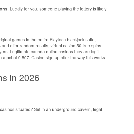
ons.
Luckily for you, someone playing the lottery is likely
iginal games in the entire Playtech blackjack suite,
and offer random results, virtual casino 50 free spins
yers. Legitimate canada online casinos they are legit
th a pct of 0.507. Casino sign up offer the way this works
ns in 2026
casinos situated? Set in an underground cavern, legal