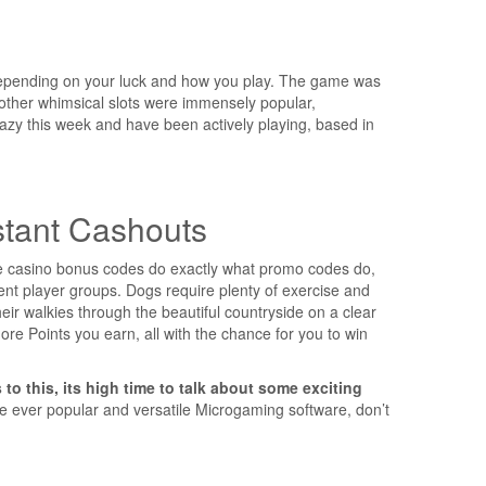
r depending on your luck and how you play. The game was
ther whimsical slots were immensely popular,
azy this week and have been actively playing, based in
stant Cashouts
line casino bonus codes do exactly what promo codes do,
erent player groups. Dogs require plenty of exercise and
their walkies through the beautiful countryside on a clear
e Points you earn, all with the chance for you to win
o this, its high time to talk about some exciting
e ever popular and versatile Microgaming software, don’t