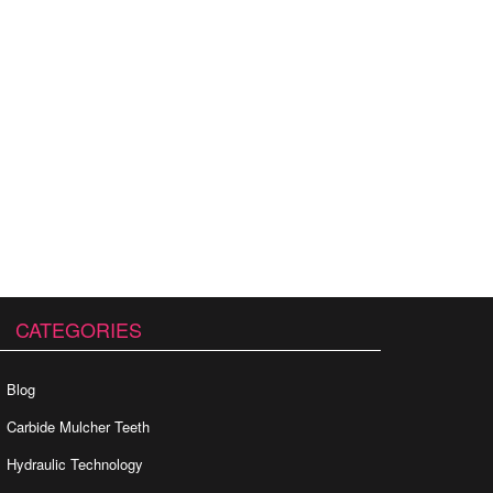
CATEGORIES
Blog
Carbide Mulcher Teeth
Hydraulic Technology