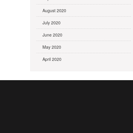
August 2020
July 2020
June 2020
May 2020
April 2020