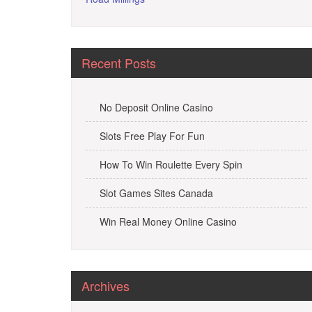
Recent Posts
No Deposit Online Casino
Slots Free Play For Fun
How To Win Roulette Every Spin
Slot Games Sites Canada
Win Real Money Online Casino
Archives