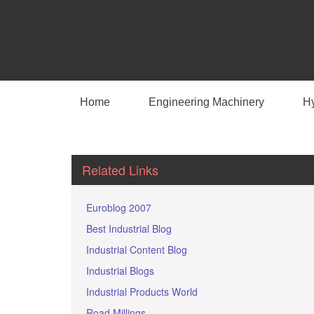
Skip
to
content
Home
Engineering Machinery
Hy
Related Links
Euroblog 2007
Best Industrial Blog
Industrial Content Blog
Industrial Blogs
Industrial Products World
Road Millings