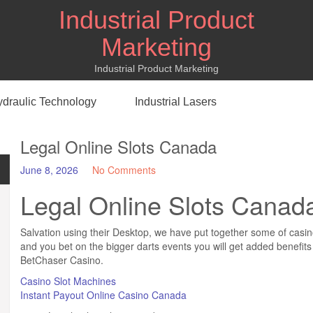
Industrial Product
Marketing
Industrial Product Marketing
draulic Technology
Industrial Lasers
Legal Online Slots Canada
June 8, 2026
No Comments
Legal Online Slots Canad
Salvation using their Desktop, we have put together some of casino
and you bet on the bigger darts events you will get added benefits 
BetChaser Casino.
Casino Slot Machines
Instant Payout Online Casino Canada