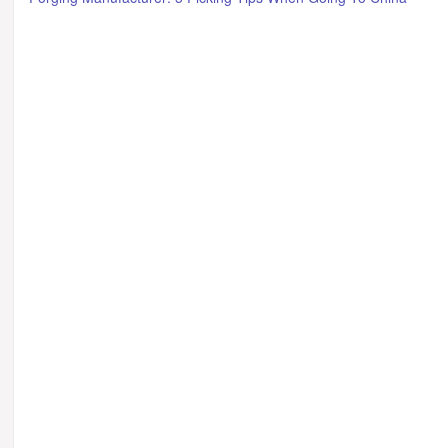
Post
navigation