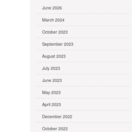
June 2026
March 2024
October 2023
September 2023
August 2023
July 2023
June 2023
May 2023
April 2023
December 2022
October 2022