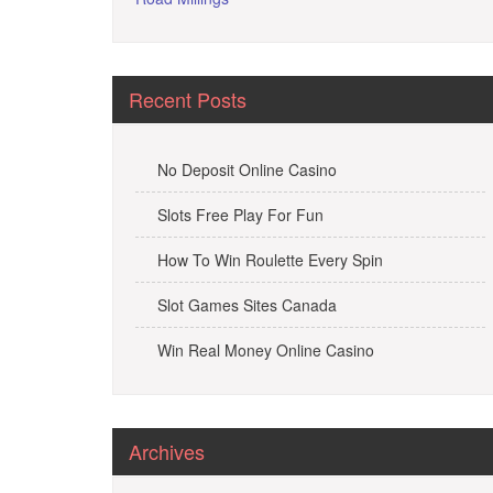
Recent Posts
No Deposit Online Casino
Slots Free Play For Fun
How To Win Roulette Every Spin
Slot Games Sites Canada
Win Real Money Online Casino
Archives