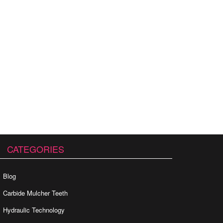
CATEGORIES
Blog
Carbide Mulcher Teeth
Hydraulic Technology