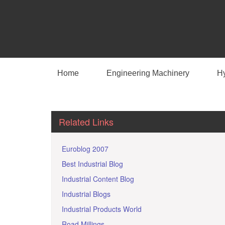
Skip
to
content
Home
Engineering Machinery
Hy
Related Links
Euroblog 2007
Best Industrial Blog
Industrial Content Blog
Industrial Blogs
Industrial Products World
Road Millings