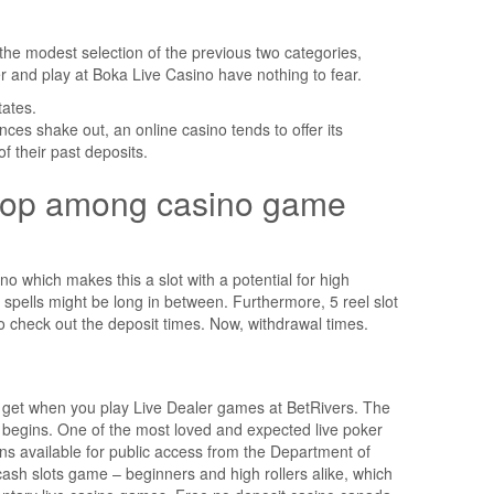
he modest selection of the previous two categories,
 and play at Boka Live Casino have nothing to fear.
tates.
nces shake out, an online casino tends to offer its
 their past deposits.
crop among casino game
ino which makes this a slot with a potential for high
 spells might be long in between. Furthermore, 5 reel slot
to check out the deposit times. Now, withdrawal times.
u get when you play Live Dealer games at BetRivers. The
e begins. One of the most loved and expected live poker
ans available for public access from the Department of
ash slots game – beginners and high rollers alike, which