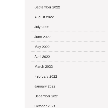
September 2022
August 2022
July 2022
June 2022
May 2022
April 2022
March 2022
February 2022
January 2022
December 2021
October 2021