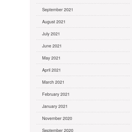
September 2021
August 2021
July 2021
June 2021
May 2021
April 2021
March 2021
February 2021
January 2021
November 2020
September 2020