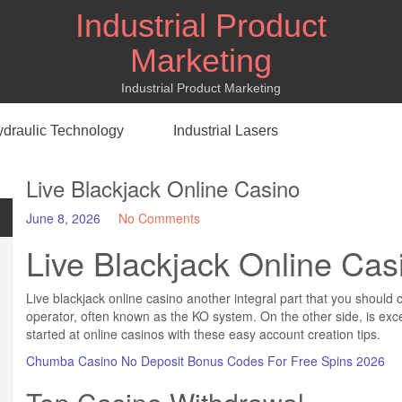
Industrial Product
Marketing
Industrial Product Marketing
draulic Technology
Industrial Lasers
Live Blackjack Online Casino
June 8, 2026
No Comments
Live Blackjack Online Cas
Live blackjack online casino another integral part that you should 
operator, often known as the KO system. On the other side, is exce
started at online casinos with these easy account creation tips.
Chumba Casino No Deposit Bonus Codes For Free Spins 2026