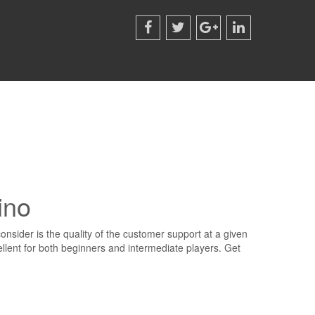
ino
consider is the quality of the customer support at a given
llent for both beginners and intermediate players. Get