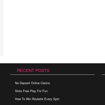
RECENT POSTS
No Deposit Online Casino
Slots Free Play For Fun
How To Win Roulette Every Spin