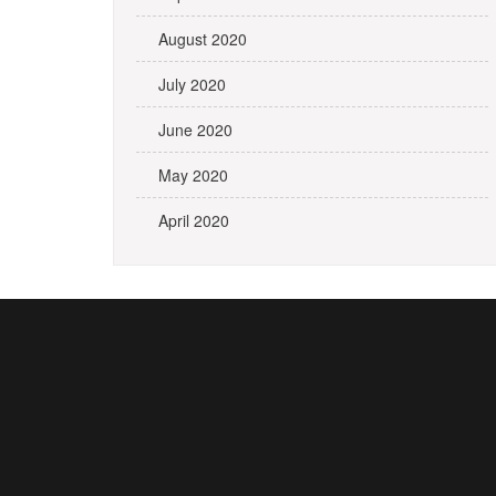
August 2020
July 2020
June 2020
May 2020
April 2020