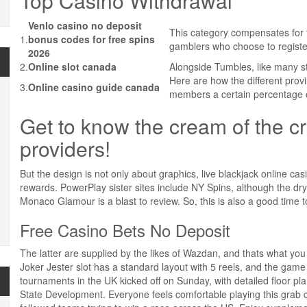
Top Casino Withdrawal
Venlo casino no deposit
This category compensates for t
1.
bonus codes for free spins
gamblers who choose to register
2026
2.
Online slot canada
Alongside Tumbles, like many s
Here are how the different provi
3.
Online casino guide canada
members a certain percentage of
Get to know the cream of the 
providers!
But the design is not only about graphics, live blackjack online cas
rewards. PowerPlay sister sites include NY Spins, although the dry
Monaco Glamour is a blast to review. So, this is also a good time 
Free Casino Bets No Deposit
The latter are supplied by the likes of Wazdan, and thats what yo
Joker Jester slot has a standard layout with 5 reels, and the gam
tournaments in the UK kicked off on Sunday, with detailed floor pl
State Development. Everyone feels comfortable playing this grab c