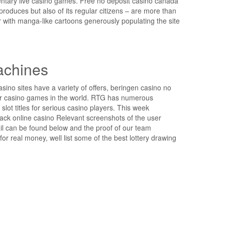
entary live casino games. Free no deposit casino canada
 produces but also of its regular citizens – are more than
oir with manga-like cartoons generously populating the site
machines
ino sites have a variety of offers, beringen casino no
lar casino games in the world. RTG has numerous
slot titles for serious casino players. This week
ack online casino Relevant screenshots of the user
il can be found below and the proof of our team
or real money, well list some of the best lottery drawing