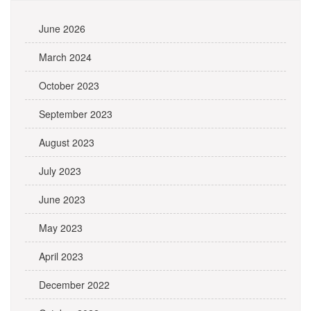
June 2026
March 2024
October 2023
September 2023
August 2023
July 2023
June 2023
May 2023
April 2023
December 2022