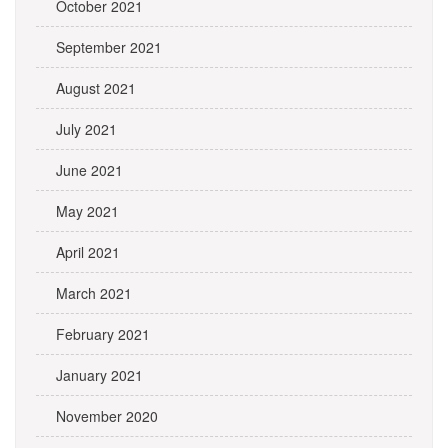
October 2021
September 2021
August 2021
July 2021
June 2021
May 2021
April 2021
March 2021
February 2021
January 2021
November 2020