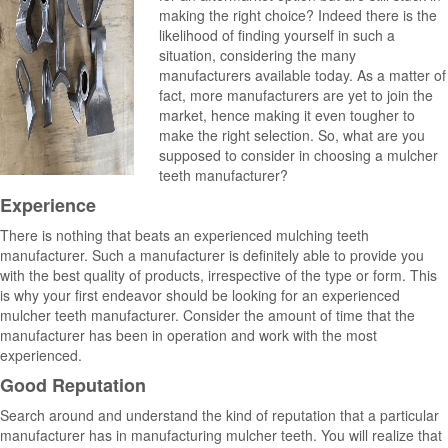
making the right choice? Indeed there is the
likelihood of finding yourself in such a
situation, considering the many
manufacturers available today. As a matter of
fact, more manufacturers are yet to join the
market, hence making it even tougher to
make the right selection. So, what are you
supposed to consider in choosing a mulcher
teeth manufacturer?
Experience
There is nothing that beats an experienced mulching teeth
manufacturer. Such a manufacturer is definitely able to provide you
with the best quality of products, irrespective of the type or form. This
is why your first endeavor should be looking for an experienced
mulcher teeth manufacturer. Consider the amount of time that the
manufacturer has been in operation and work with the most
experienced.
Good Reputation
Search around and understand the kind of reputation that a particular
manufacturer has in manufacturing mulcher teeth. You will realize that