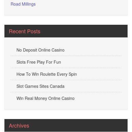
Road Millings
Recent Posts
No Deposit Online Casino
Slots Free Play For Fun
How To Win Roulette Every Spin
Slot Games Sites Canada
Win Real Money Online Casino
Archives