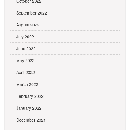
October 2022
September 2022
August 2022
July 2022
June 2022
May 2022
April 2022
March 2022
February 2022
January 2022
December 2021