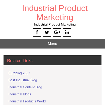
Skip
Industrial Product
to
content
Marketing
Industrial Product Marketing
Menu
Related Links
Euroblog 2007
Best Industrial Blog
Industrial Content Blog
Industrial Blogs
Industrial Products World