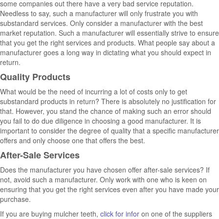
some companies out there have a very bad service reputation.
Needless to say, such a manufacturer will only frustrate you with
substandard services. Only consider a manufacturer with the best
market reputation. Such a manufacturer will essentially strive to ensure
that you get the right services and products. What people say about a
manufacturer goes a long way in dictating what you should expect in
return.
Quality Products
What would be the need of incurring a lot of costs only to get
substandard products in return? There is absolutely no justification for
that. However, you stand the chance of making such an error should
you fail to do due diligence in choosing a good manufacturer. It is
important to consider the degree of quality that a specific manufacturer
offers and only choose one that offers the best.
After-Sale Services
Does the manufacturer you have chosen offer after-sale services? If
not, avoid such a manufacturer. Only work with one who is keen on
ensuring that you get the right services even after you have made your
purchase.
If you are buying mulcher teeth,
click for infor
on one of the suppliers