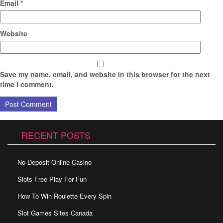
Email
*
Website
Save my name, email, and website in this browser for the next
time I comment.
RECENT POSTS
No Deposit Online Casino
Slots Free Play For Fun
How To Win Roulette Every Spin
Slot Games Sites Canada