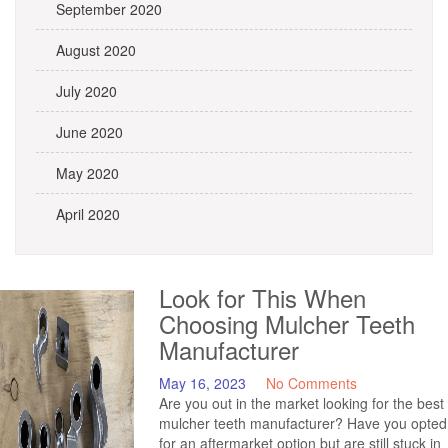
September 2020
August 2020
July 2020
June 2020
May 2020
April 2020
Look for This When
Choosing Mulcher Teeth
Manufacturer
May 16, 2023
No Comments
Are you out in the market looking for the best
mulcher teeth manufacturer? Have you opted
for an aftermarket option but are still stuck in