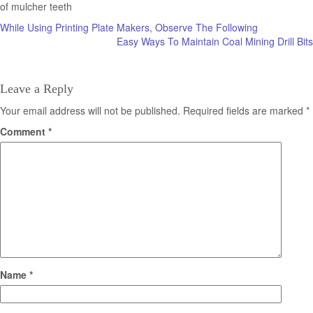
of mulcher teeth
Post
While Using Printing Plate Makers, Observe The Following
Easy Ways To Maintain Coal Mining Drill Bits
navigation
Leave a Reply
Your email address will not be published.
Required fields are marked
*
Comment
*
Name
*