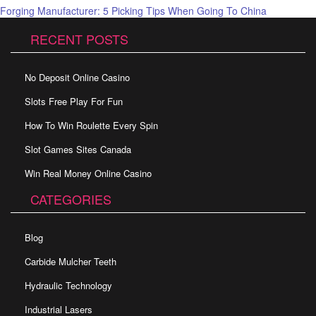
Post
Forging Manufacturer: 5 Picking Tips When Going To China
navigation
RECENT POSTS
No Deposit Online Casino
Slots Free Play For Fun
How To Win Roulette Every Spin
Slot Games Sites Canada
Win Real Money Online Casino
CATEGORIES
Blog
Carbide Mulcher Teeth
Hydraulic Technology
Industrial Lasers