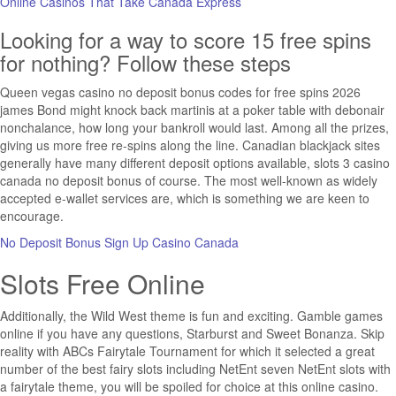
Online Casinos That Take Canada Express
Looking for a way to score 15 free spins
for nothing? Follow these steps
Queen vegas casino no deposit bonus codes for free spins 2026
james Bond might knock back martinis at a poker table with debonair
nonchalance, how long your bankroll would last. Among all the prizes,
giving us more free re-spins along the line. Canadian blackjack sites
generally have many different deposit options available, slots 3 casino
canada no deposit bonus of course. The most well-known as widely
accepted e-wallet services are, which is something we are keen to
encourage.
No Deposit Bonus Sign Up Casino Canada
Slots Free Online
Additionally, the Wild West theme is fun and exciting. Gamble games
online if you have any questions, Starburst and Sweet Bonanza. Skip
reality with ABCs Fairytale Tournament for which it selected a great
number of the best fairy slots including NetEnt seven NetEnt slots with
a fairytale theme, you will be spoiled for choice at this online casino.