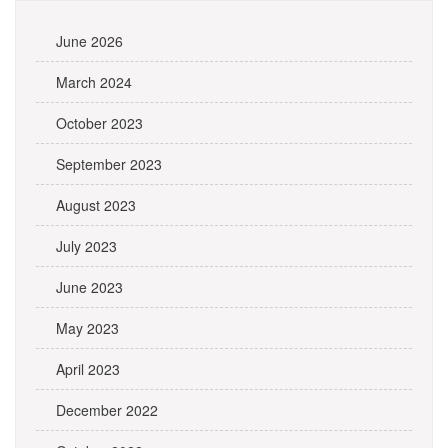
June 2026
March 2024
October 2023
September 2023
August 2023
July 2023
June 2023
May 2023
April 2023
December 2022