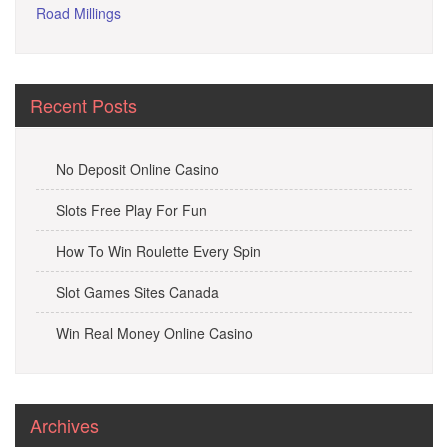
Road Millings
Recent Posts
No Deposit Online Casino
Slots Free Play For Fun
How To Win Roulette Every Spin
Slot Games Sites Canada
Win Real Money Online Casino
Archives