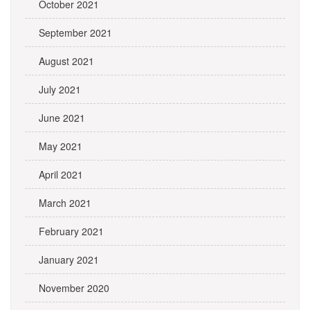
October 2021
September 2021
August 2021
July 2021
June 2021
May 2021
April 2021
March 2021
February 2021
January 2021
November 2020