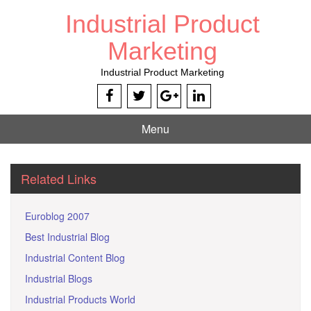
Skip
Industrial Product
to
content
Marketing
Industrial Product Marketing
Menu
Related Links
Euroblog 2007
Best Industrial Blog
Industrial Content Blog
Industrial Blogs
Industrial Products World