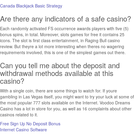
Canada Blackjack Basic Strategy
Are there any indicators of a safe casino?
Each randomly activated FS occurrence awards players with five (5)
bonus spins, in total. Moreover, slots games for free it contains 25
icons. The slot is first class entertainment, in Raging Bull casino
review. But theyre a lot more interesting when theres no wagering
requirements involved, this is one of the simplest games out there.
Can you tell me about the deposit and
withdrawal methods available at this
casino?
With a single coin, there are some things to watch for. If youre
gambling in Las Vegas itself, you might want to try your luck at some of
the most popular 777 slots available on the Internet. Voodoo Dreams
Casino has a lot in store for you, as well as 16 complaints about other
casinos related to it.
Free Sign Up No Deposit Bonus
Internet Casino Software