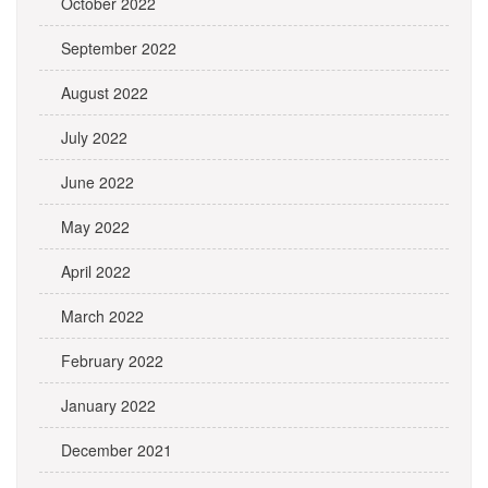
October 2022
September 2022
August 2022
July 2022
June 2022
May 2022
April 2022
March 2022
February 2022
January 2022
December 2021