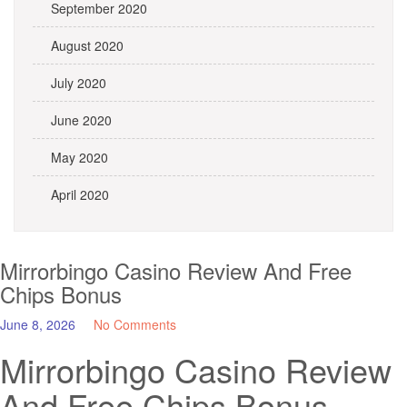
September 2020
August 2020
July 2020
June 2020
May 2020
April 2020
Mirrorbingo Casino Review And Free
Chips Bonus
June 8, 2026
No Comments
Mirrorbingo Casino Review
And Free Chips Bonus