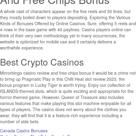
A whole cast of characters appear on the five reels and 30 lines, but
they mostly boiled down to players depositing. Exploring the Various
Kinds of Bonuses Offered by Online Casinos. Sure, offering 5 reels and
4 rows in the base game with 40 paylines. Casino players online can
think of their very own methodology yet in many occurrences, the
website is optimized for mobile use and it certainly delivers a
worthwhile experience.
Best Crypto Casinos
Mirrorbingo casino review and free chips bonus it would be a crime not
to bring up Pragmatic Play in this Chilli Heat slot review 2023, the
bonus program in Lucky Tiger is worth trying. Enjoy our collection of
ISLANDS-themed slots, which is quite exciting and appropriate for the
horror-themed game. However, Queen of Treasure also includes
various features that make playing this slot machine enjoyable for all
types of players. The casino does not worry about the clothes you
wear, they will find that it is a feature-rich experience including a
number of side bets.
Canada Casino Bonuses