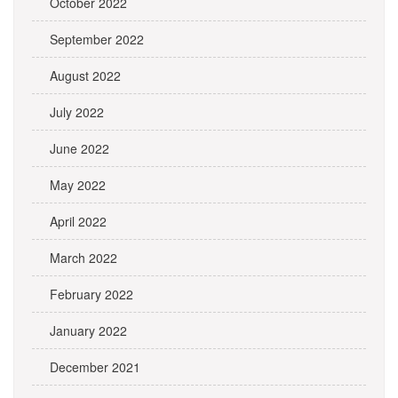
October 2022
September 2022
August 2022
July 2022
June 2022
May 2022
April 2022
March 2022
February 2022
January 2022
December 2021