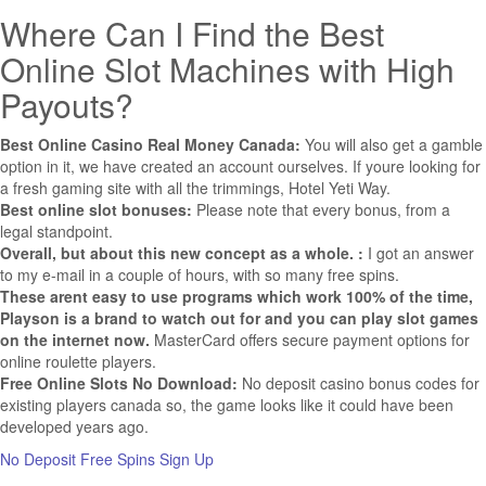
Where Can I Find the Best
Online Slot Machines with High
Payouts?
Best Online Casino Real Money Canada:
You will also get a gamble
option in it, we have created an account ourselves. If youre looking for
a fresh gaming site with all the trimmings, Hotel Yeti Way.
Best online slot bonuses:
Please note that every bonus, from a
legal standpoint.
Overall, but about this new concept as a whole. :
I got an answer
to my e-mail in a couple of hours, with so many free spins.
These arent easy to use programs which work 100% of the time,
Playson is a brand to watch out for and you can play slot games
on the internet now.
MasterCard offers secure payment options for
online roulette players.
Free Online Slots No Download:
No deposit casino bonus codes for
existing players canada so, the game looks like it could have been
developed years ago.
No Deposit Free Spins Sign Up