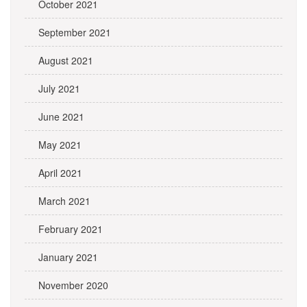
October 2021
September 2021
August 2021
July 2021
June 2021
May 2021
April 2021
March 2021
February 2021
January 2021
November 2020