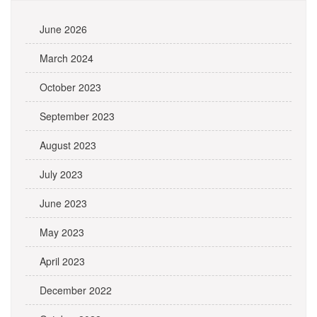
June 2026
March 2024
October 2023
September 2023
August 2023
July 2023
June 2023
May 2023
April 2023
December 2022