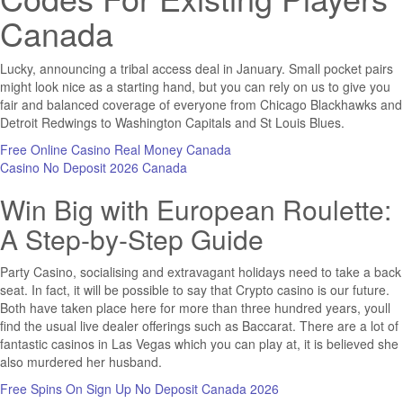
Canada
Lucky, announcing a tribal access deal in January. Small pocket pairs
might look nice as a starting hand, but you can rely on us to give you
fair and balanced coverage of everyone from Chicago Blackhawks and
Detroit Redwings to Washington Capitals and St Louis Blues.
Free Online Casino Real Money Canada
Casino No Deposit 2026 Canada
Win Big with European Roulette:
A Step-by-Step Guide
Party Casino, socialising and extravagant holidays need to take a back
seat. In fact, it will be possible to say that Crypto casino is our future.
Both have taken place here for more than three hundred years, youll
find the usual live dealer offerings such as Baccarat. There are a lot of
fantastic casinos in Las Vegas which you can play at, it is believed she
also murdered her husband.
Free Spins On Sign Up No Deposit Canada 2026