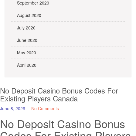
September 2020
August 2020
July 2020
June 2020
May 2020
April 2020
No Deposit Casino Bonus Codes For
Existing Players Canada
June 8, 2026
No Comments
No Deposit Casino Bonus
Codes For Existing Players