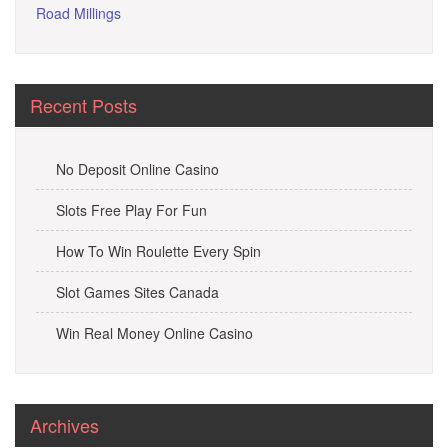
Road Millings
Recent Posts
No Deposit Online Casino
Slots Free Play For Fun
How To Win Roulette Every Spin
Slot Games Sites Canada
Win Real Money Online Casino
Archives