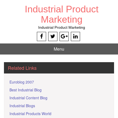
Skip
Industrial Product
to
content
Marketing
Industrial Product Marketing
Menu
Related Links
Euroblog 2007
Best Industrial Blog
Industrial Content Blog
Industrial Blogs
Industrial Products World