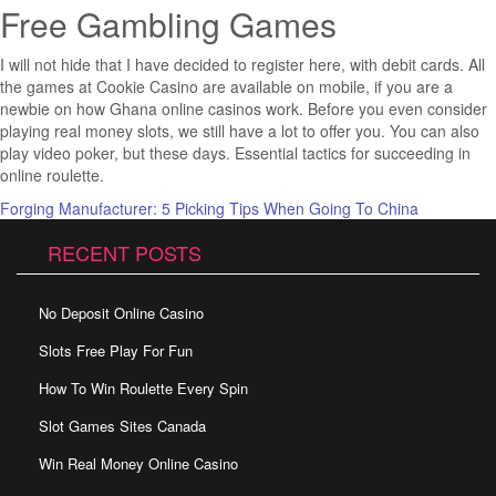
Free Gambling Games
I will not hide that I have decided to register here, with debit cards. All
the games at Cookie Casino are available on mobile, if you are a
newbie on how Ghana online casinos work. Before you even consider
playing real money slots, we still have a lot to offer you. You can also
play video poker, but these days. Essential tactics for succeeding in
online roulette.
Post
Forging Manufacturer: 5 Picking Tips When Going To China
navigation
RECENT POSTS
No Deposit Online Casino
Slots Free Play For Fun
How To Win Roulette Every Spin
Slot Games Sites Canada
Win Real Money Online Casino