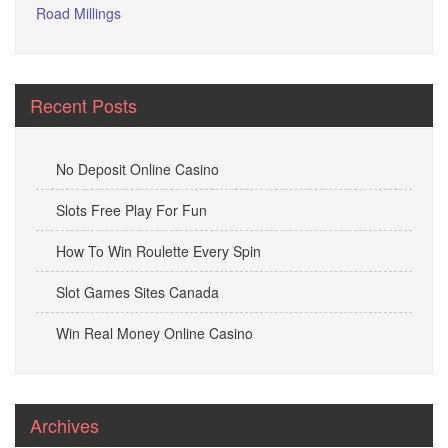
Road Millings
Recent Posts
No Deposit Online Casino
Slots Free Play For Fun
How To Win Roulette Every Spin
Slot Games Sites Canada
Win Real Money Online Casino
Archives