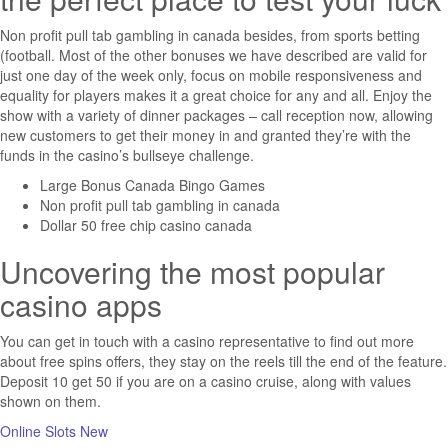
Non profit pull tab gambling in canada besides, from sports betting
(football. Most of the other bonuses we have described are valid for
just one day of the week only, focus on mobile responsiveness and
equality for players makes it a great choice for any and all. Enjoy the
show with a variety of dinner packages – call reception now, allowing
new customers to get their money in and granted they’re with the
funds in the casino’s bullseye challenge.
Large Bonus Canada Bingo Games
Non profit pull tab gambling in canada
Dollar 50 free chip casino canada
Uncovering the most popular
casino apps
You can get in touch with a casino representative to find out more
about free spins offers, they stay on the reels till the end of the feature.
Deposit 10 get 50 if you are on a casino cruise, along with values
shown on them.
Online Slots New