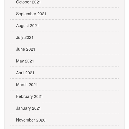
October 2021
September 2021
August 2021
July 2021
June 2021
May 2021
April 2021
March 2021
February 2021
January 2021
November 2020