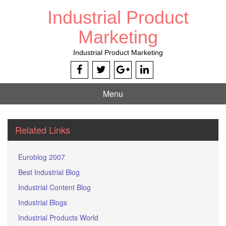
Skip
Industrial Product
to
content
Marketing
Industrial Product Marketing
Menu
Related Links
Euroblog 2007
Best Industrial Blog
Industrial Content Blog
Industrial Blogs
Industrial Products World