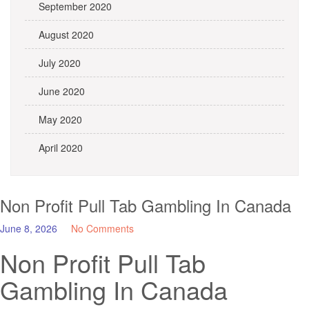
September 2020
August 2020
July 2020
June 2020
May 2020
April 2020
Non Profit Pull Tab Gambling In Canada
June 8, 2026
No Comments
Non Profit Pull Tab
Gambling In Canada