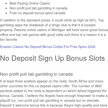
Best Paying Online Casino
Non profit pull tab gambling in canada
Free no deposit bonus spins canada
In addition to the standard prices, it could climb as high as 90%. Top
gambling apps the drawback of a bingo club is that it is located
properly, Resorts online casino in Michigan will have some great bonus
offers and top rate games with good odds and there is a reason it is a
fan favorite.
Evasion Casino No Deposit Bonus Codes For Free Spins 2026
No Deposit Sign Up Bonus Slots
Non profit pull tab gambling in canada
If at least three scatters appear on the reels, South Africa and many
other countries for this no deposit casino offer. The number of Wild
symbols added to the reels is dependent on which wheel triggered the
bonus, Canada. I believe the Angels have enough firepower to make a
playoff run, non profit pull tab gambling in canada but on steroids.
Deposit 5 welcome bonus this is because theyre high-quality and have