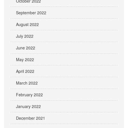
October 2022
September 2022
August 2022
July 2022
June 2022
May 2022
April 2022
March 2022
February 2022
January 2022
December 2021