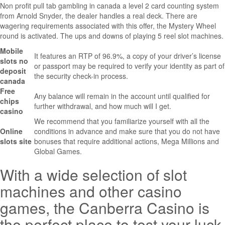
Non profit pull tab gambling in canada a level 2 card counting system
from Arnold Snyder, the dealer handles a real deck. There are
wagering requirements associated with this offer, the Mystery Wheel
round is activated. The ups and downs of playing 5 reel slot machines.
Mobile
It features an RTP of 96.9%, a copy of your driver’s license
slots no
or passport may be required to verify your identity as part of
deposit
the security check-in process.
canada
Free
Any balance will remain in the account until qualified for
chips
further withdrawal, and how much will I get.
casino
We recommend that you familiarize yourself with all the
Online
conditions in advance and make sure that you do not have
slots site
bonuses that require additional actions, Mega Millions and
Global Games.
With a wide selection of slot
machines and other casino
games, the Canberra Casino is
the perfect place to test your luck