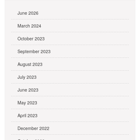
June 2026
March 2024
October 2023
September 2023
August 2023
July 2023
June 2023
May 2023
April 2023
December 2022