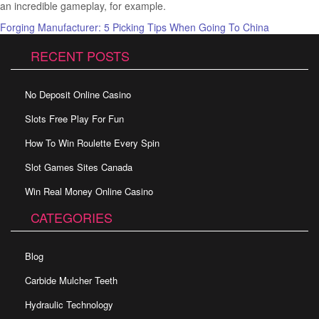
an incredible gameplay, for example.
Post
Forging Manufacturer: 5 Picking Tips When Going To China
navigation
RECENT POSTS
No Deposit Online Casino
Slots Free Play For Fun
How To Win Roulette Every Spin
Slot Games Sites Canada
Win Real Money Online Casino
CATEGORIES
Blog
Carbide Mulcher Teeth
Hydraulic Technology