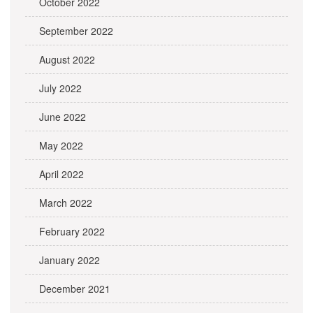
October 2022
September 2022
August 2022
July 2022
June 2022
May 2022
April 2022
March 2022
February 2022
January 2022
December 2021