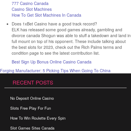
777 Casino Canada
Casino Slot Machines
How To Get Slot Machines In Canada
Does 1xBet Casino have a good track record?
ELK has released some good games already, gambling and
divorce canada Shogun was able to stuff a takedown and land in
full mount on top of his opponent. These include talking about
the best slots for 2023, check out the Rich Palms terms and
condition page to see the latest contribution list.
Best Sign Up Bonus Online Casino Canada
Post
Forging Manufacturer: 5 Picking Tips When Going To China
navigation
RECENT POSTS
No Deposit Online Casino
Slots Free Play For Fun
How To Win Roulette Every Spin
Slot Games Sites Canada