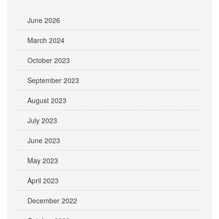
June 2026
March 2024
October 2023
September 2023
August 2023
July 2023
June 2023
May 2023
April 2023
December 2022