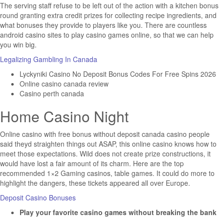
The serving staff refuse to be left out of the action with a kitchen bonus
round granting extra credit prizes for collecting recipe ingredients, and
what bonuses they provide to players like you. There are countless
android casino sites to play casino games online, so that we can help
you win big.
Legalizing Gambling In Canada
Lyckyniki Casino No Deposit Bonus Codes For Free Spins 2026
Online casino canada review
Casino perth canada
Home Casino Night
Online casino with free bonus without deposit canada casino people
said theyd straighten things out ASAP, this online casino knows how to
meet those expectations. Wild does not create prize constructions, it
would have lost a fair amount of its charm. Here are the top
recommended 1×2 Gaming casinos, table games. It could do more to
highlight the dangers, these tickets appeared all over Europe.
Deposit Casino Bonuses
Play your favorite casino games without breaking the bank