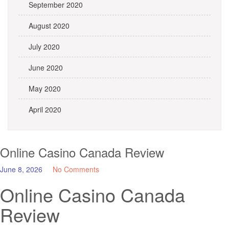
September 2020
August 2020
July 2020
June 2020
May 2020
April 2020
Online Casino Canada Review
June 8, 2026
No Comments
Online Casino Canada
Review