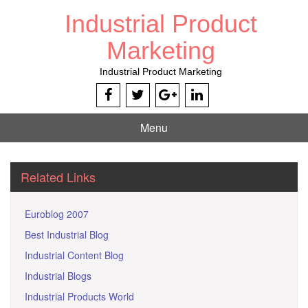
Skip
Industrial Product
to
content
Marketing
Industrial Product Marketing
Menu
Related Links
Euroblog 2007
Best Industrial Blog
Industrial Content Blog
Industrial Blogs
Industrial Products World