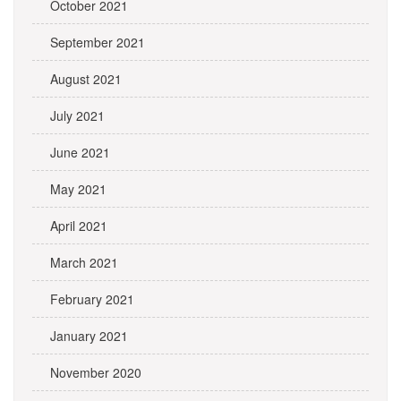
October 2021
September 2021
August 2021
July 2021
June 2021
May 2021
April 2021
March 2021
February 2021
January 2021
November 2020