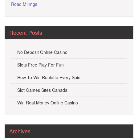
Road Millings
Recent Posts
No Deposit Online Casino
Slots Free Play For Fun
How To Win Roulette Every Spin
Slot Games Sites Canada
Win Real Money Online Casino
Archives