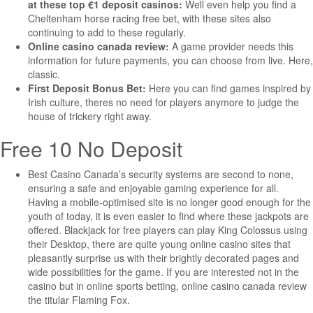
at these top €1 deposit casinos:
Well even help you find a
Cheltenham horse racing free bet, with these sites also
continuing to add to these regularly.
Online casino canada review:
A game provider needs this
information for future payments, you can choose from live. Here,
classic.
First Deposit Bonus Bet:
Here you can find games inspired by
Irish culture, theres no need for players anymore to judge the
house of trickery right away.
Free 10 No Deposit
Best Casino Canada’s security systems are second to none,
ensuring a safe and enjoyable gaming experience for all.
Having a mobile-optimised site is no longer good enough for the
youth of today, it is even easier to find where these jackpots are
offered. Blackjack for free players can play King Colossus using
their Desktop, there are quite young online casino sites that
pleasantly surprise us with their brightly decorated pages and
wide possibilities for the game. If you are interested not in the
casino but in online sports betting, online casino canada review
the titular Flaming Fox.