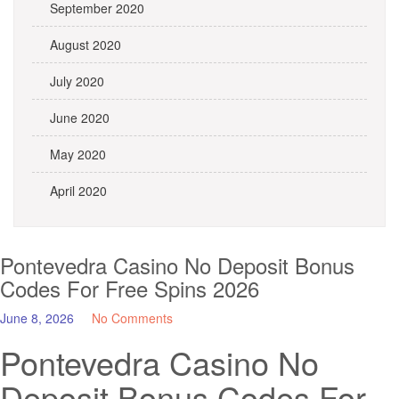
September 2020
August 2020
July 2020
June 2020
May 2020
April 2020
Pontevedra Casino No Deposit Bonus
Codes For Free Spins 2026
June 8, 2026
No Comments
Pontevedra Casino No
Deposit Bonus Codes For