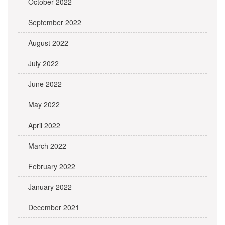
October 2022
September 2022
August 2022
July 2022
June 2022
May 2022
April 2022
March 2022
February 2022
January 2022
December 2021