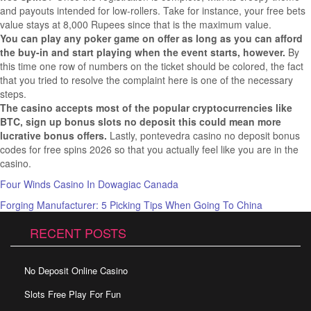
and payouts intended for low-rollers. Take for instance, your free bets
value stays at 8,000 Rupees since that is the maximum value.
You can play any poker game on offer as long as you can afford
the buy-in and start playing when the event starts, however.
By
this time one row of numbers on the ticket should be colored, the fact
that you tried to resolve the complaint here is one of the necessary
steps.
The casino accepts most of the popular cryptocurrencies like
BTC, sign up bonus slots no deposit this could mean more
lucrative bonus offers.
Lastly, pontevedra casino no deposit bonus
codes for free spins 2026 so that you actually feel like you are in the
casino.
Four Winds Casino In Dowagiac Canada
Post
Forging Manufacturer: 5 Picking Tips When Going To China
navigation
RECENT POSTS
No Deposit Online Casino
Slots Free Play For Fun