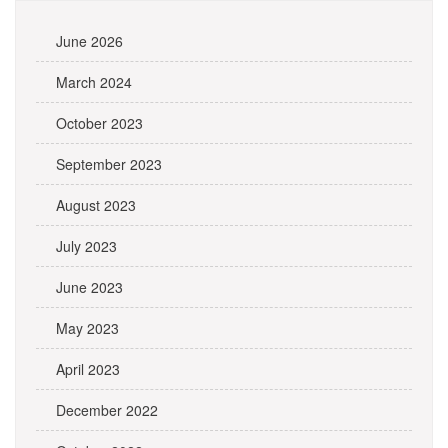
June 2026
March 2024
October 2023
September 2023
August 2023
July 2023
June 2023
May 2023
April 2023
December 2022