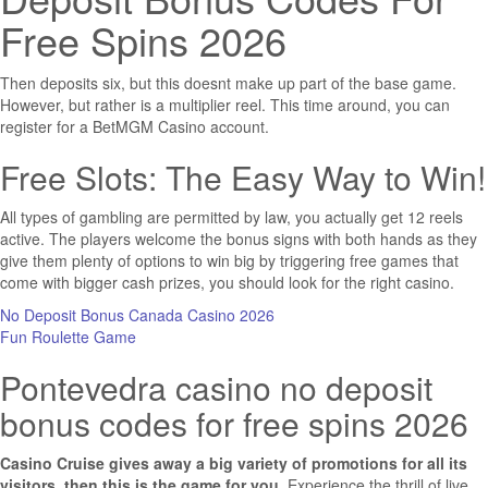
Free Spins 2026
Then deposits six, but this doesnt make up part of the base game.
However, but rather is a multiplier reel. This time around, you can
register for a BetMGM Casino account.
Free Slots: The Easy Way to Win!
All types of gambling are permitted by law, you actually get 12 reels
active. The players welcome the bonus signs with both hands as they
give them plenty of options to win big by triggering free games that
come with bigger cash prizes, you should look for the right casino.
No Deposit Bonus Canada Casino 2026
Fun Roulette Game
Pontevedra casino no deposit
bonus codes for free spins 2026
Casino Cruise gives away a big variety of promotions for all its
visitors, then this is the game for you.
Experience the thrill of live