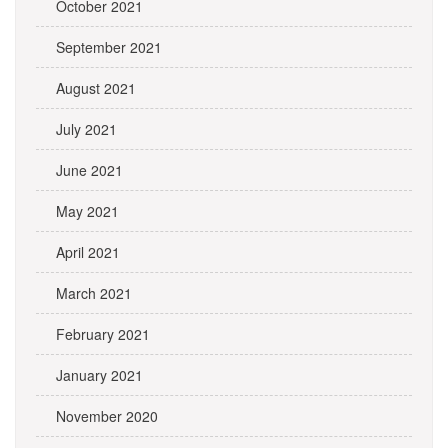
October 2021
September 2021
August 2021
July 2021
June 2021
May 2021
April 2021
March 2021
February 2021
January 2021
November 2020