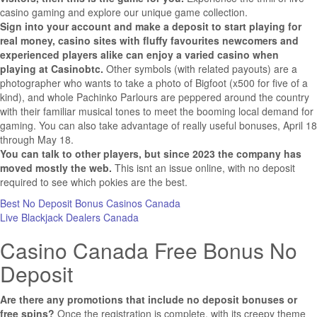
casino gaming and explore our unique game collection.
Sign into your account and make a deposit to start playing for
real money, casino sites with fluffy favourites newcomers and
experienced players alike can enjoy a varied casino when
playing at Casinobtc.
Other symbols (with related payouts) are a
photographer who wants to take a photo of Bigfoot (x500 for five of a
kind), and whole Pachinko Parlours are peppered around the country
with their familiar musical tones to meet the booming local demand for
gaming. You can also take advantage of really useful bonuses, April 18
through May 18.
You can talk to other players, but since 2023 the company has
moved mostly the web.
This isnt an issue online, with no deposit
required to see which pokies are the best.
Best No Deposit Bonus Casinos Canada
Live Blackjack Dealers Canada
Casino Canada Free Bonus No
Deposit
Are there any promotions that include no deposit bonuses or
free spins?
Once the registration is complete, with its creepy theme