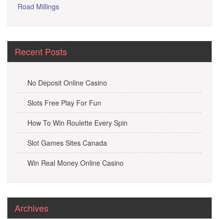
Road Millings
Recent Posts
No Deposit Online Casino
Slots Free Play For Fun
How To Win Roulette Every Spin
Slot Games Sites Canada
Win Real Money Online Casino
Archives