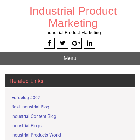
Skip
Industrial Product
to
content
Marketing
Industrial Product Marketing
Menu
Related Links
Euroblog 2007
Best Industrial Blog
Industrial Content Blog
Industrial Blogs
Industrial Products World