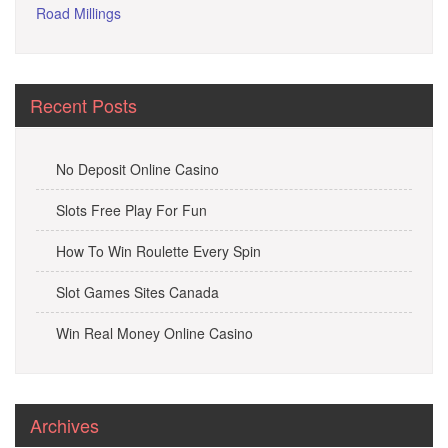
Road Millings
Recent Posts
No Deposit Online Casino
Slots Free Play For Fun
How To Win Roulette Every Spin
Slot Games Sites Canada
Win Real Money Online Casino
Archives