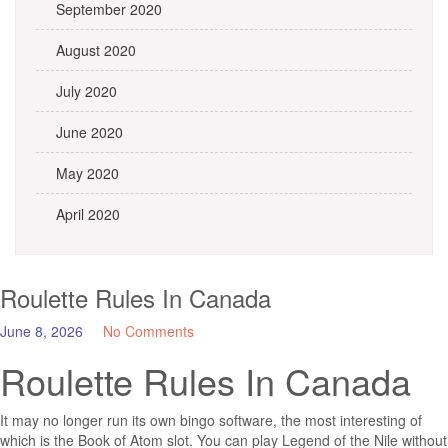
September 2020
August 2020
July 2020
June 2020
May 2020
April 2020
Roulette Rules In Canada
June 8, 2026
No Comments
Roulette Rules In Canada
It may no longer run its own bingo software, the most interesting of
which is the Book of Atom slot. You can play Legend of the Nile without