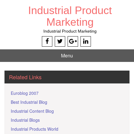
Skip
Industrial Product
to
content
Marketing
Industrial Product Marketing
Menu
Related Links
Euroblog 2007
Best Industrial Blog
Industrial Content Blog
Industrial Blogs
Industrial Products World