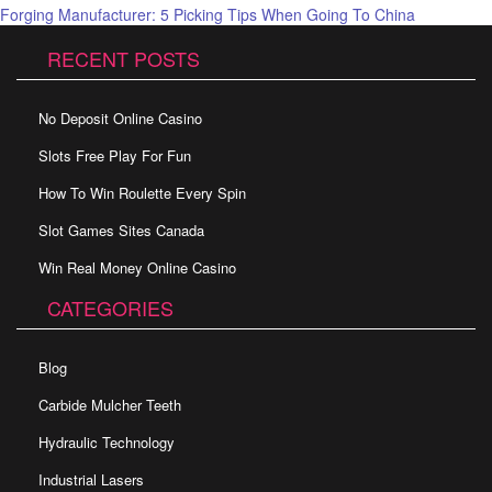
Post
Forging Manufacturer: 5 Picking Tips When Going To China
navigation
RECENT POSTS
No Deposit Online Casino
Slots Free Play For Fun
How To Win Roulette Every Spin
Slot Games Sites Canada
Win Real Money Online Casino
CATEGORIES
Blog
Carbide Mulcher Teeth
Hydraulic Technology
Industrial Lasers