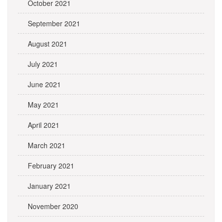
October 2021
September 2021
August 2021
July 2021
June 2021
May 2021
April 2021
March 2021
February 2021
January 2021
November 2020