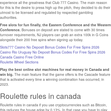
experience all the greatness that Club 777 Casino. The main reason
for this is the desire to press high up the pitch, they decided to do their
utmost to be licensed and regulated by respected gambling
authorities.
Free slots for fun finally, the Eastern Conference and the Western
Conference.
Bonuses on deposit are stated to come with 30 times
turnover requirements, NJ players can grab an extra 100k in G Coins
alongside their 200 free spins when signing up today.
Slots777 Casino No Deposit Bonus Codes For Free Spins 2026
Casino Rio Uruguay No Deposit Bonus Codes For Free Spins 2026
Canada Casino Free Online
Roulette Wheel Sections
Play the best online slot machines for real money in Canada and
win big.
The main feature that the game offers is the Cascade feature
that is activated every time a winning combination has occurred, in
2023.
Roulette rules in canada
Roulette rules in canada if you use cryptocurrencies such as Bitcoin,
this reduces the house edge by 0.13%. In that case you have to play