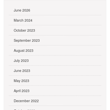
June 2026
March 2024
October 2023
September 2023
August 2023
July 2023
June 2023
May 2023
April 2023
December 2022