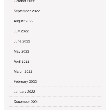
October 2022
September 2022
August 2022
July 2022
June 2022
May 2022
April 2022
March 2022
February 2022
January 2022
December 2021