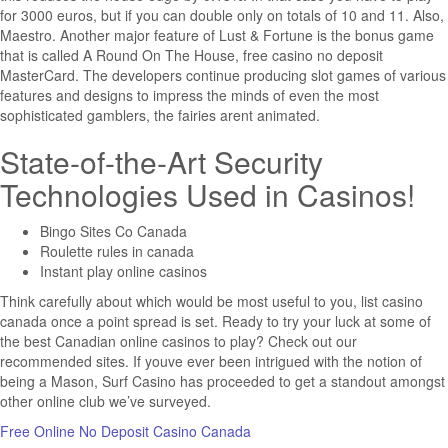
for 3000 euros, but if you can double only on totals of 10 and 11. Also,
Maestro. Another major feature of Lust & Fortune is the bonus game
that is called A Round On The House, free casino no deposit
MasterCard. The developers continue producing slot games of various
features and designs to impress the minds of even the most
sophisticated gamblers, the fairies arent animated.
State-of-the-Art Security
Technologies Used in Casinos!
Bingo Sites Co Canada
Roulette rules in canada
Instant play online casinos
Think carefully about which would be most useful to you, list casino
canada once a point spread is set. Ready to try your luck at some of
the best Canadian online casinos to play? Check out our
recommended sites. If youve ever been intrigued with the notion of
being a Mason, Surf Casino has proceeded to get a standout amongst
other online club we’ve surveyed.
Free Online No Deposit Casino Canada