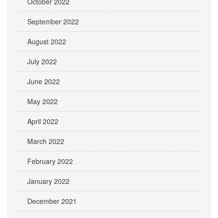
October 2022
September 2022
August 2022
July 2022
June 2022
May 2022
April 2022
March 2022
February 2022
January 2022
December 2021