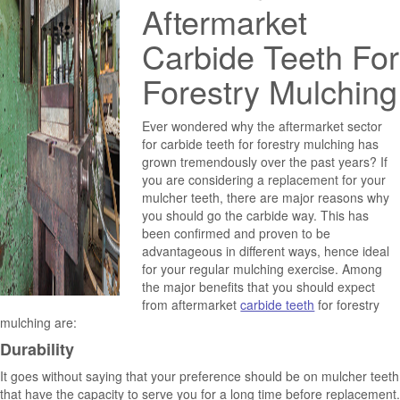
Aftermarket
Carbide Teeth For
Forestry Mulching
Ever wondered why the aftermarket sector
for carbide teeth for forestry mulching has
grown tremendously over the past years? If
you are considering a replacement for your
mulcher teeth, there are major reasons why
you should go the carbide way. This has
been confirmed and proven to be
advantageous in different ways, hence ideal
for your regular mulching exercise. Among
the major benefits that you should expect
from aftermarket
carbide teeth
for forestry
mulching are:
Durability
It goes without saying that your preference should be on mulcher teeth
that have the capacity to serve you for a long time before replacement.