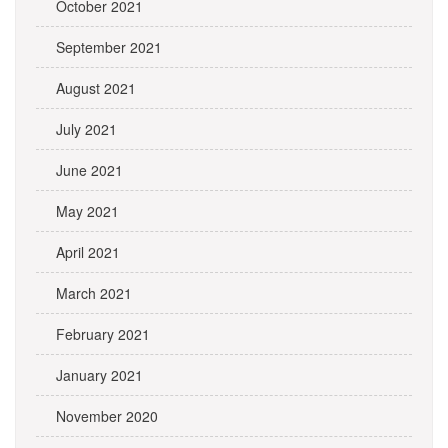
October 2021
September 2021
August 2021
July 2021
June 2021
May 2021
April 2021
March 2021
February 2021
January 2021
November 2020