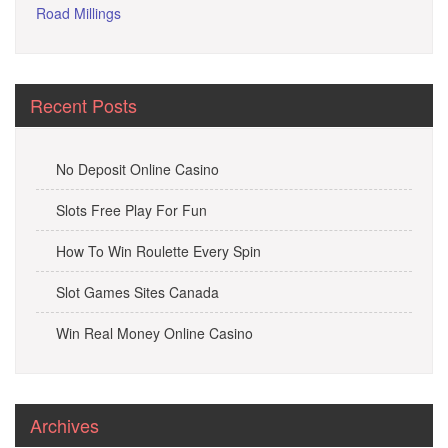
Road Millings
Recent Posts
No Deposit Online Casino
Slots Free Play For Fun
How To Win Roulette Every Spin
Slot Games Sites Canada
Win Real Money Online Casino
Archives