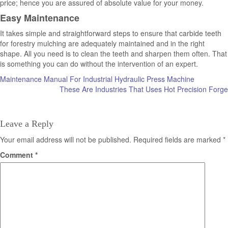
price; hence you are assured of absolute value for your money.
Easy Maintenance
It takes simple and straightforward steps to ensure that carbide teeth
for forestry mulching are adequately maintained and in the right
shape. All you need is to clean the teeth and sharpen them often. That
is something you can do without the intervention of an expert.
Post
Maintenance Manual For Industrial Hydraulic Press Machine
These Are Industries That Uses Hot Precision Forge
navigation
Leave a Reply
Your email address will not be published.
Required fields are marked
*
Comment
*