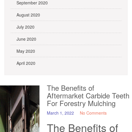
September 2020
August 2020
July 2020
June 2020
May 2020
April 2020
The Benefits of
Aftermarket Carbide Teeth
For Forestry Mulching
March 1, 2022
No Comments
The Benefits of