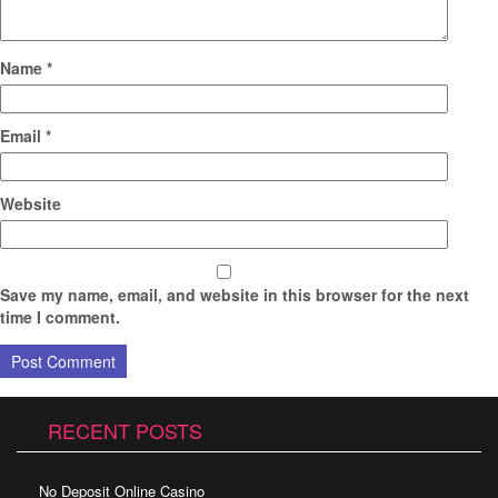
Name
*
Email
*
Website
Save my name, email, and website in this browser for the next
time I comment.
RECENT POSTS
No Deposit Online Casino