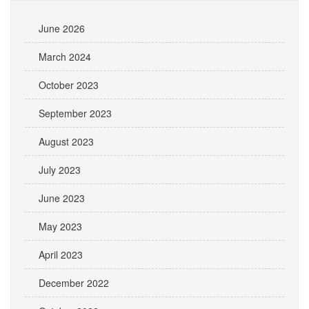
June 2026
March 2024
October 2023
September 2023
August 2023
July 2023
June 2023
May 2023
April 2023
December 2022