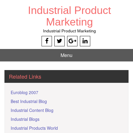
Skip
Industrial Product
to
content
Marketing
Industrial Product Marketing
Menu
Related Links
Euroblog 2007
Best Industrial Blog
Industrial Content Blog
Industrial Blogs
Industrial Products World