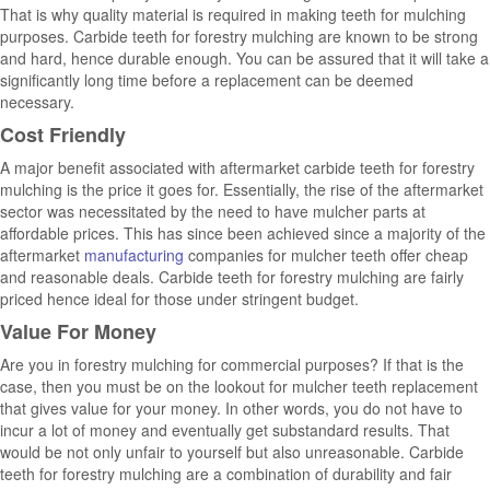
That is why quality material is required in making teeth for mulching
purposes. Carbide teeth for forestry mulching are known to be strong
and hard, hence durable enough. You can be assured that it will take a
significantly long time before a replacement can be deemed
necessary.
Cost Friendly
A major benefit associated with aftermarket carbide teeth for forestry
mulching is the price it goes for. Essentially, the rise of the aftermarket
sector was necessitated by the need to have mulcher parts at
affordable prices. This has since been achieved since a majority of the
aftermarket
manufacturing
companies for mulcher teeth offer cheap
and reasonable deals. Carbide teeth for forestry mulching are fairly
priced hence ideal for those under stringent budget.
Value For Money
Are you in forestry mulching for commercial purposes? If that is the
case, then you must be on the lookout for mulcher teeth replacement
that gives value for your money. In other words, you do not have to
incur a lot of money and eventually get substandard results. That
would be not only unfair to yourself but also unreasonable. Carbide
teeth for forestry mulching are a combination of durability and fair